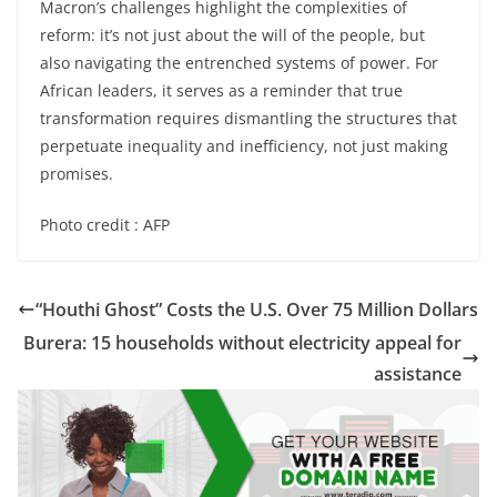
Macron’s challenges highlight the complexities of
reform: it’s not just about the will of the people, but
also navigating the entrenched systems of power. For
African leaders, it serves as a reminder that true
transformation requires dismantling the structures that
perpetuate inequality and inefficiency, not just making
promises.
Photo credit : AFP
“Houthi Ghost” Costs the U.S. Over 75 Million Dollars
Burera: 15 households without electricity appeal for
assistance