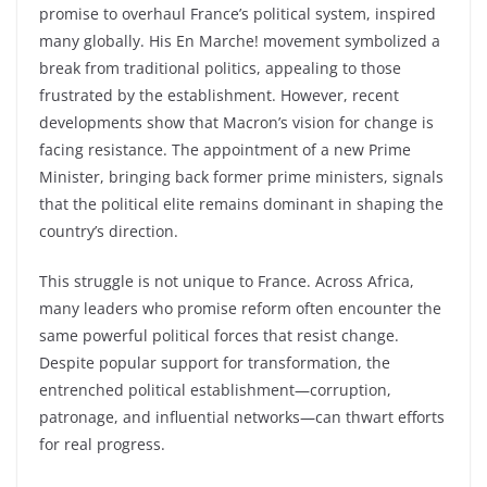
c
itt
at
ar
promise to overhaul France’s political system, inspired
e
er
s
e
many globally. His En Marche! movement symbolized a
b
A
break from traditional politics, appealing to those
o
p
frustrated by the establishment. However, recent
developments show that Macron’s vision for change is
o
p
facing resistance. The appointment of a new Prime
k
Minister, bringing back former prime ministers, signals
that the political elite remains dominant in shaping the
country’s direction.
This struggle is not unique to France. Across Africa,
many leaders who promise reform often encounter the
same powerful political forces that resist change.
Despite popular support for transformation, the
entrenched political establishment—corruption,
patronage, and influential networks—can thwart efforts
for real progress.