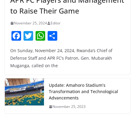
to Raise Their Game
November 25, 2024
Editor
F
T
W
S
a
w
h
h
On Sunday, November 24, 2024, Rwanda’s Chief of
c
itt
at
ar
Defense Staff and APR FC’s Patron, Gen. Mubarakh
e
er
s
e
Muganga, called on the
b
A
o
p
Update: Amahoro Stadium’s
o
p
Transformation and Technological
Advancements
k
November 25, 2023