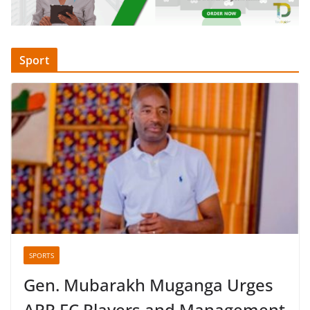
Sport
SPORTS
Gen. Mubarakh Muganga Urges
APR FC Players and Management