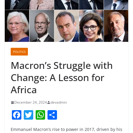
POLITICS
Macron’s Struggle with
Change: A Lesson for
Africa
December 24, 2024
devadmin
F
T
W
S
a
w
h
h
Emmanuel Macron’s rise to power in 2017, driven by his