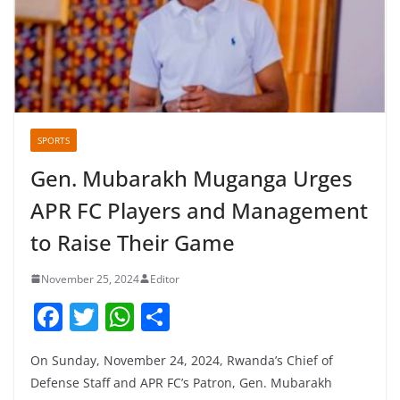
SPORTS
Gen. Mubarakh Muganga Urges
APR FC Players and Management
to Raise Their Game
November 25, 2024
Editor
F
T
W
S
a
w
h
h
On Sunday, November 24, 2024, Rwanda’s Chief of
c
itt
at
ar
Defense Staff and APR FC’s Patron, Gen. Mubarakh