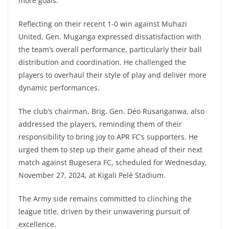
more goals.
Reflecting on their recent 1-0 win against Muhazi
United, Gen. Muganga expressed dissatisfaction with
the team’s overall performance, particularly their ball
distribution and coordination. He challenged the
players to overhaul their style of play and deliver more
dynamic performances.
The club’s chairman, Brig. Gen. Déo Rusanganwa, also
addressed the players, reminding them of their
responsibility to bring joy to APR FC’s supporters. He
urged them to step up their game ahead of their next
match against Bugesera FC, scheduled for Wednesday,
November 27, 2024, at Kigali Pelé Stadium.
The Army side remains committed to clinching the
league title, driven by their unwavering pursuit of
excellence.