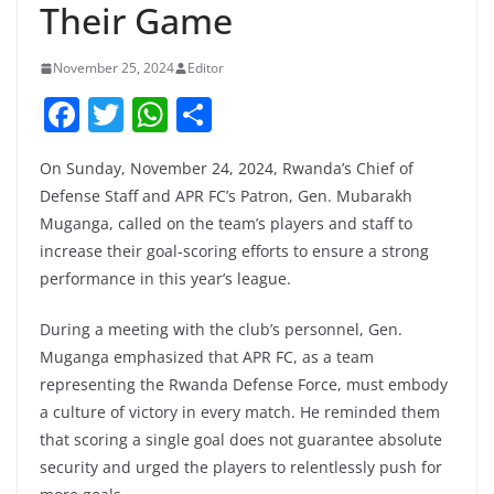
Their Game
November 25, 2024
Editor
F
T
W
S
a
w
h
h
On Sunday, November 24, 2024, Rwanda’s Chief of
c
itt
at
ar
Defense Staff and APR FC’s Patron, Gen. Mubarakh
e
er
s
e
Muganga, called on the team’s players and staff to
b
A
increase their goal-scoring efforts to ensure a strong
o
p
performance in this year’s league.
o
p
During a meeting with the club’s personnel, Gen.
k
Muganga emphasized that APR FC, as a team
representing the Rwanda Defense Force, must embody
a culture of victory in every match. He reminded them
that scoring a single goal does not guarantee absolute
security and urged the players to relentlessly push for