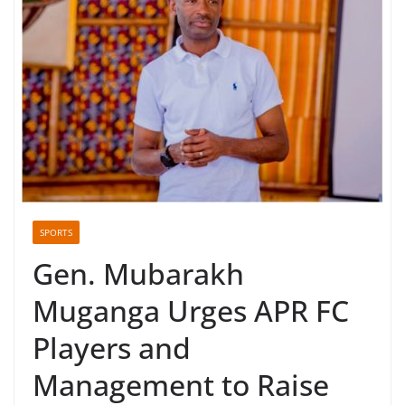
SPORTS
Gen. Mubarakh
Muganga Urges APR FC
Players and
Management to Raise