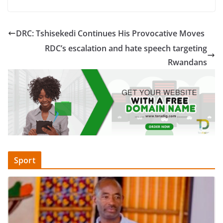
DRC: Tshisekedi Continues His Provocative Moves
RDC’s escalation and hate speech targeting
Rwandans
Sport