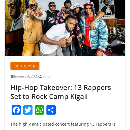
ENTERTAINMENT
January 4, 2025
Editor
Hip-Hop Takeover: 13 Rappers
Set to Rock Camp Kigali
F
T
W
S
a
w
h
h
The highly anticipated concert featuring 13 rappers is
c
itt
at
ar