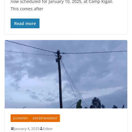
now scheduled for January 10, 2025, at Camp Kigali.
e
er
s
e
This comes after
b
A
o
p
Read more
o
p
k
ECONOMY
ENTERTAINMENT
January 4, 2025
Editor