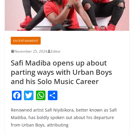
ENTERTAINMENT
November 25, 2024
Editor
Safi Madiba opens up about
parting ways with Urban Boys
and his Solo Music Career
F
T
W
S
a
w
h
h
Renowned artist Safi Niyibikora, better known as Safi
c
itt
at
ar
Madiba, has boldly spoken out about his departure
e
er
s
e
from Urban Boys, attributing
b
A