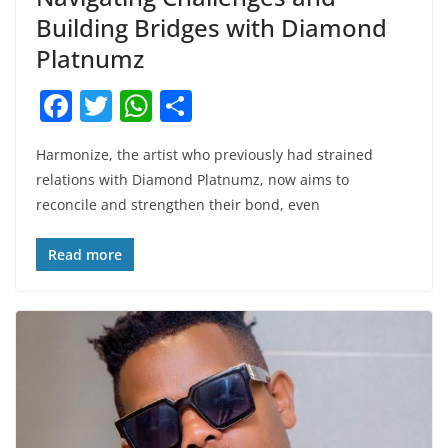
Building Bridges with Diamond
Platnumz
F
T
W
S
a
w
h
h
Harmonize, the artist who previously had strained
c
itt
at
ar
relations with Diamond Platnumz, now aims to
e
er
s
e
reconcile and strengthen their bond, even
b
A
o
p
Read more
o
p
k