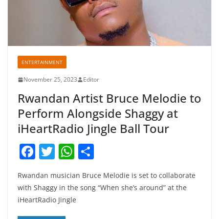
ENTERTAINMENT
November 25, 2023
Editor
Rwandan Artist Bruce Melodie to
Perform Alongside Shaggy at
iHeartRadio Jingle Ball Tour
F
T
W
S
a
w
h
h
Rwandan musician Bruce Melodie is set to collaborate
c
itt
at
ar
with Shaggy in the song “When she’s around” at the
e
er
s
e
iHeartRadio Jingle
b
A