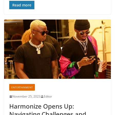
o
p
Read more
o
p
k
ENTERTAINMENT
November 25, 2023
Editor
Harmonize Opens Up:
Navigating Challenges and