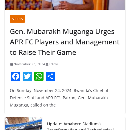
SPORTS
Gen. Mubarakh Muganga Urges
APR FC Players and Management
to Raise Their Game
November 25, 2024
Editor
F
T
W
S
a
w
h
h
On Sunday, November 24, 2024, Rwanda’s Chief of
c
itt
at
ar
Defense Staff and APR FC’s Patron, Gen. Mubarakh
e
er
s
e
Muganga, called on the
b
A
o
p
Update: Amahoro Stadium’s
Transformation and Technological