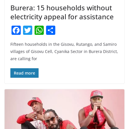
Burera: 15 households without
electricity appeal for assistance
F
T
W
S
a
w
h
h
Fifteen households in the Gisovu, Rutango, and Samiro
c
itt
at
ar
villages of Gisovu Cell, Cyanika Sector in Burera District,
e
er
s
e
are calling for
b
A
o
p
Read more
o
p
k