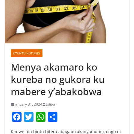
UTUNTU NUTUNDI
Menya akamaro ko
kureba no gukora ku
mabere y’abakobwa
January 31, 2024
Editor
F
T
W
S
a
w
h
h
Kimwe mu bintu bitera abagabo akanyamuneza ngo ni