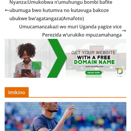
Nyanza:Umukobwa n’umuhungu bombi bafite
ubumuga bwo kutumva no kutavuga bakoze
ubukwe bw’agatangaza(Amafoto)
Umucamanzakazi wo muri Uganda yagize vice
Perezida w’urukiko mpuzamahanga
Imikino