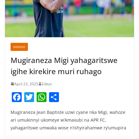
IMIKINO
Mugiraneza Migi yahagaritswe
igihe kirekire muri ruhago
April 23, 2025
Editor
F
T
W
S
a
w
h
h
Mugiraneza Jean Baptiste uzwi cyane nka Migi, wahoze
c
itt
at
ar
ari umukinnyi ukomeye w’Amavubi na APR FC,
e
er
s
e
yahagaritswe umwaka wose n’ishyirahamwe ry’umupira
b
A