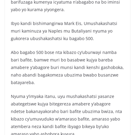
barifuzaga kumenya icyatuma n’abagabo na bo iminsi
yabo yo kurama yiyongera.
Ibyo kandi bishimangirwa Mark Eis, Umushakashatsi
muri kaminuza ya Naples mu Butaliyani nyuma yo
gukorera ubushakashatsi ku bagabo 500.
Abo bagabo 500 bose nta kibazo cy’uburwayi namba
bari bafite, bamwe muri bo basabwe kujya bareba
amabere y’abagore buri munsi kandi kenshi gashoboka,
naho abandi bagakomeza ubuzima bwabo busanzwe
batayareba.
Nyuma y’imyaka itanu, uyu mushakashatsi yasanze
abategetswe kujya bitegereza amabere y’abagore
ndetse bakanayakoraho bari bafite ubuzima bwiza, nta
kibazo cy’umuvuduko w’amaraso bafite, amaraso yabo
atembera neza kandi bafite ibyago bikeya by’uko
amaraso yabo ashobora kuvura.