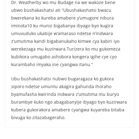
Dr. Weatherby wo mu Budage na we wakoze bene
ubwo bushakashatsi ati “Ubushakashatsi bwacu
bwerekana ko kureba amabere y’umugore nibura
iminota10 ku munsi bigabanya ibyago byo kugira
umuvuduko ukabije w’amaraso ndetse n’indwara
z’umutima kandi bigabanukaho kimwe cya kabiri iyo
werekezaga mu kuzirwara.Turizera ko mu gukomeza
kubikora umugabo ashobora kongera igihe cye cyo
kurambaho imyaka ine cyangwa itanu.”
Ubu bushakashatsi nubwo bugaragaza ko gukora
siporo ndetse umuntu akagira gahunda ihoraho
byamufasha kwirinda indwara z’umutima mu buryo
burambye kuko ngo abagabanyije ibyago byo kuzirwara
kubera gukorakora amabere cyangwa kuyareba bitaba
bivuga ko zitazabageraho.