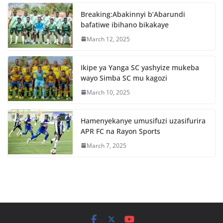
o
p
Breaking:Abakinnyi b’Abarundi
o
p
bafatiwe ibihano bikakaye
k
March 12, 2025
Ikipe ya Yanga SC yashyize mukeba
wayo Simba SC mu kagozi
March 10, 2025
Hamenyekanye umusifuzi uzasifurira
APR FC na Rayon Sports
March 7, 2025