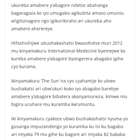
c
itt
at
ar
ukureba amabere y’abagore ndetse abahanga
e
er
s
e
bagaragaza ko iyo umugabo agikubita amaso umuntu
b
A
w’igitsinagore ngo igikurikiraho ari ukureba aho
o
p
amabere aherereye.
o
p
Hifashishijwe ubushakashatsi bwasohotse muri 2012
k
mu kinyamakuru International Medecine byemejwe ko
kureba amabere y’abagore byongerera abagabo igihe
cyo kurama.
Ikinyamakuru ‘The Sun’ na cyo cyahamije ko ubwo
bushakatsi ari ubw’ukuri kuko iyo abagabo barebye
amabere y’abagore bibatera akanyamuneza, kimwe mu
bigira uruhare mu kuramba kw’umuntu.
Iki kinyamakuru cyakoze ubwo bushakashatsi nyuma yo
gusanga impuzandengo yo kuramba ku Isi ku bagabo
ari imyaka 79 mu gihe ku bagore ari imyaka 82 bakaba