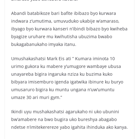
Abandi batabikoze bari bafite ibibazo byo kurwara
indwara z’umutima, umuvuduko ukabije w’amaraso,
ibyago byo kurwara kanseri n’ibindi bibazo byo kwiheba
byagize uruhare mu kwihutisha ubuzima bwabo
bukagabanukaho imyaka itanu.
Umushakashatsi Mark Eis ati ” Kumara iminota 10
urimo gukora ku mabere y’umugore wambaye ubusa
unayareba bigira ingaruka nziza ku buzima kuko
bibyara imisemburo igenda igatwika ibinure ku buryo
umusaruro bigira ku muntu ungana n’uw’umuntu
umaze 30 ari muri gym.”
Ikindi uyu mushakashatsi agarukaho ni uko ubunini
bw’amabere na bwo bugira uko bureshya abagabo
ndetse n’imitekerereze yabo igahita ihinduka ako kanya.