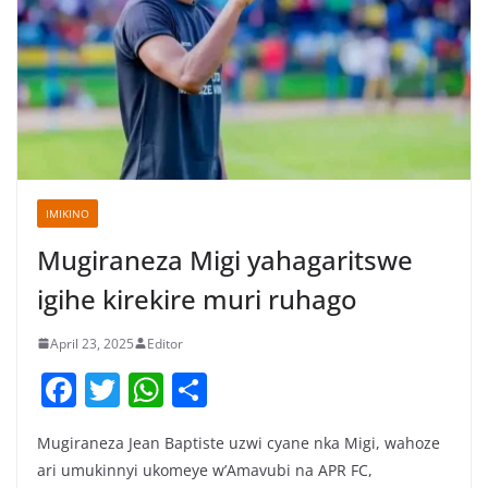
IMIKINO
Mugiraneza Migi yahagaritswe
igihe kirekire muri ruhago
April 23, 2025
Editor
F
T
W
S
a
w
h
h
Mugiraneza Jean Baptiste uzwi cyane nka Migi, wahoze
c
itt
at
ar
ari umukinnyi ukomeye w’Amavubi na APR FC,