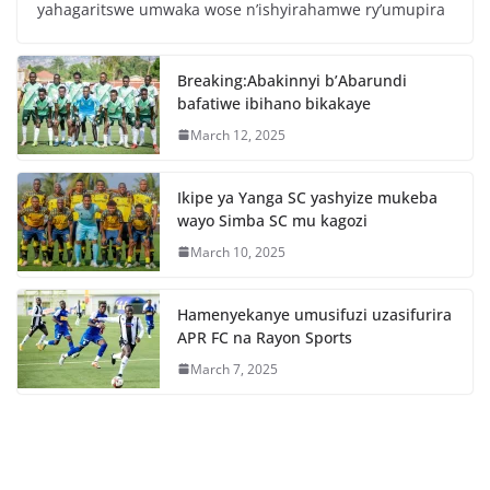
e
er
s
e
yahagaritswe umwaka wose n’ishyirahamwe ry’umupira
b
A
o
p
Breaking:Abakinnyi b’Abarundi
o
p
bafatiwe ibihano bikakaye
k
March 12, 2025
Ikipe ya Yanga SC yashyize mukeba
wayo Simba SC mu kagozi
March 10, 2025
Hamenyekanye umusifuzi uzasifurira
APR FC na Rayon Sports
March 7, 2025