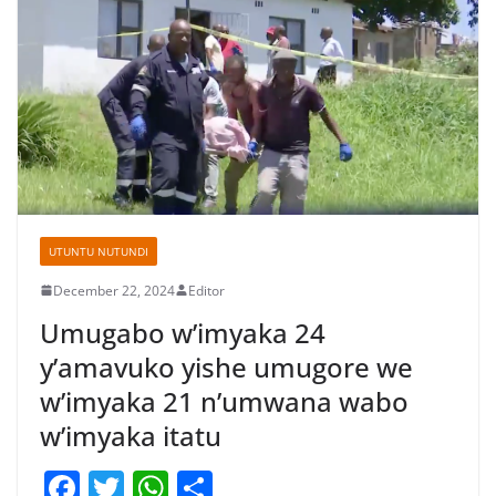
UTUNTU NUTUNDI
December 22, 2024
Editor
Umugabo w’imyaka 24
y’amavuko yishe umugore we
w’imyaka 21 n’umwana wabo
w’imyaka itatu
F
T
W
S