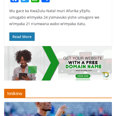
a
w
h
h
Mu gace ka KwaZulu-Natal muri Afurika y’Epfo,
c
itt
at
ar
umugabo w’imyaka 24 y’amavuko yishe umugore we
e
er
s
e
w’imyaka 21 n’umwana wabo w’imyaka itatu,
b
A
o
p
Read More
o
p
k
Imikino