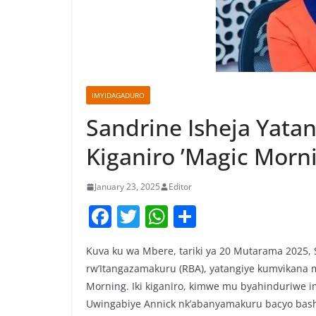
IMYIDAGADURO
Sandrine Isheja Yata
Kiganiro ’Magic Morn
January 23, 2025
Editor
F
T
W
S
a
w
h
h
Kuva ku wa Mbere, tariki ya 20 Mutarama 2025, 
c
itt
at
ar
rw’Itangazamakuru (RBA), yatangiye kumvikana 
e
er
s
e
Morning. Iki kiganiro, kimwe mu byahinduriwe 
b
A
Uwingabiye Annick nk’abanyamakuru bacyo bas