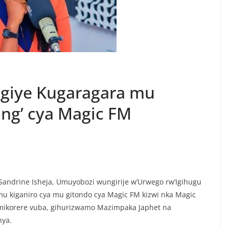
ngiye Kugaragara mu
ing’ cya Magic FM
Sandrine Isheja, Umuyobozi wungirije w’Urwego rw’Igihugu
mu kiganiro cya mu gitondo cya Magic FM kizwi nka Magic
imikorere vuba, gihurizwamo Mazimpaka Japhet na
hya.