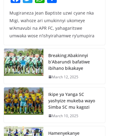
a
w
h
h
Mugiraneza Jean Baptiste uzwi cyane nka
c
itt
at
ar
Migi, wahoze ari umukinnyi ukomeye
e
er
s
e
w’Amavubi na APR FC, yahagaritswe
b
A
umwaka wose n’ishyirahamwe ry’umupira
o
p
o
p
Breaking:Abakinnyi
b’Abarundi bafatiwe
k
ibihano bikakaye
March 12, 2025
Ikipe ya Yanga SC
yashyize mukeba wayo
Simba SC mu kagozi
March 10, 2025
Hamenyekanye