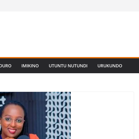
ADURO
IMIKINO
UTUNTU NUTUNDI
URUKUNDO