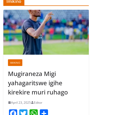
Imikino
IMIKINO
Mugiraneza Migi
yahagaritswe igihe
kirekire muri ruhago
April 23, 2025
Editor
F
T
W
S