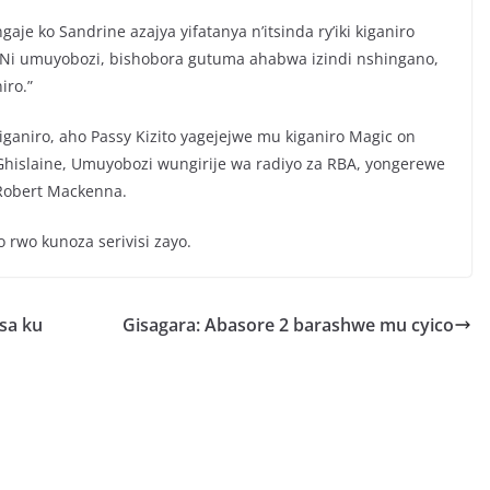
je ko Sandrine azajya yifatanya n’itsinda ry’iki kiganiro
 “Ni umuyobozi, bishobora gutuma ahabwa izindi nshingano,
iro.”
ganiro, aho Passy Kizito yagejejwe mu kiganiro Magic on
Ghislaine, Umuyobozi wungirije wa radiyo za RBA, yongerewe
 Robert Mackenna.
 rwo kunoza serivisi zayo.
sa ku
Gisagara: Abasore 2 barashwe mu cyico