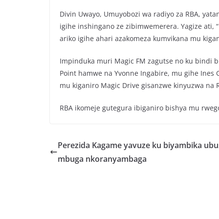
o
p
Divin Uwayo, Umuyobozi wa radiyo za RBA, yatanga
o
p
igihe inshingano ze zibimwemerera. Yagize ati,
k
ariko igihe ahari azakomeza kumvikana mu kigan
Impinduka muri Magic FM zagutse no ku bindi bi
Point hamwe na Yvonne Ingabire, mu gihe Ines 
mu kiganiro Magic Drive gisanzwe kinyuzwa na
RBA ikomeje gutegura ibiganiro bishya mu rwego
Perezida Kagame yavuze ku biyambika ubu
mbuga nkoranyambaga