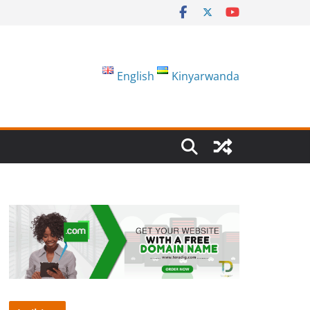
English
Kinyarwanda