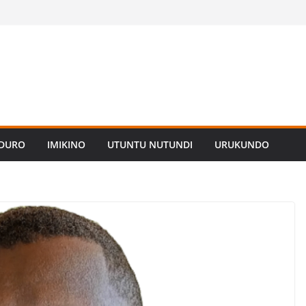
ADURO
IMIKINO
UTUNTU NUTUNDI
URUKUNDO