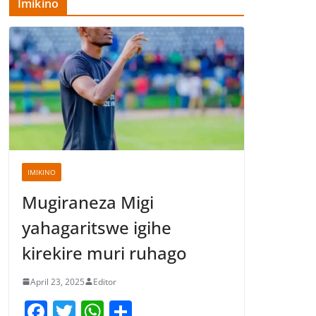
Imikino
IMIKINO
Mugiraneza Migi
yahagaritswe igihe
kirekire muri ruhago
April 23, 2025
Editor
F
T
W
S