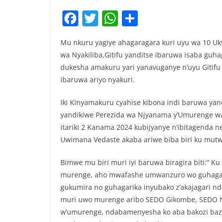
F
T
W
S
a
w
h
h
Mu nkuru yagiye ahagaragara kuri uyu wa 10 U
c
itt
at
ar
wa Nyakiliba,Gitifu yanditse ibaruwa isaba guh
e
er
s
e
dukesha amakuru yari yanavuganye n’uyu Gitif
b
A
ibaruwa ariyo nyakuri.
o
p
Iki Kinyamakuru cyahise kibona indi baruwa ya
o
p
yandikiwe Perezida wa Njyanama y’Umurenge wa 
k
itariki 2 Kanama 2024 kubijyanye n’ibitagenda
Uwimana Vedaste akaba ariwe biba biri ku mutw
Bimwe mu biri muri iyi baruwa biragira biti:” Ku
murenge, aho mwafashe umwanzuro wo guhagari
gukumira no guhagarika inyubako z’akajagari 
muri uwo murenge aribo SEDO Gikombe, SEDO N
w’umurenge, ndabamenyesha ko aba bakozi baza