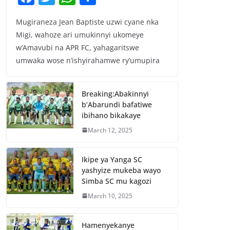
a
w
h
h
Mugiraneza Jean Baptiste uzwi cyane nka
c
itt
at
ar
Migi, wahoze ari umukinnyi ukomeye
e
er
s
e
w’Amavubi na APR FC, yahagaritswe
b
A
umwaka wose n’ishyirahamwe ry’umupira
o
p
o
p
Breaking:Abakinnyi
b’Abarundi bafatiwe
k
ibihano bikakaye
March 12, 2025
Ikipe ya Yanga SC
yashyize mukeba wayo
Simba SC mu kagozi
March 10, 2025
Hamenyekanye