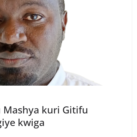
Mashya kuri Gitifu
iye kwiga