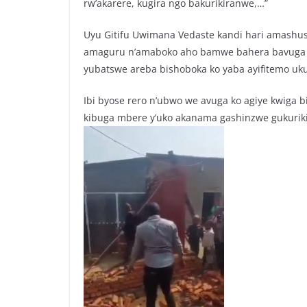
rw’akarere, kugira ngo bakurikiranwe,…”
Uyu Gitifu Uwimana Vedaste kandi hari amashu
amaguru n’amaboko aho bamwe bahera bavuga ko 
yubatswe areba bishoboka ko yaba ayifitemo uk
Ibi byose rero n’ubwo we avuga ko agiye kwiga
kibuga mbere y’uko akanama gashinzwe gukuri