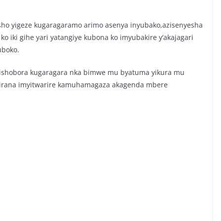
sho yigeze kugaragaramo arimo asenya inyubako,azisenyesha
iki gihe yari yatangiye kubona ko imyubakire y’akajagari
uboko.
 bishobora kugaragara nka bimwe mu byatuma yikura mu
kirana imyitwarire kamuhamagaza akagenda mbere