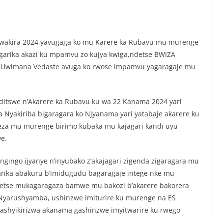
kwakira 2024,yavugaga ko mu Karere ka Rubavu mu murenge
agarika akazi ku mpamvu zo kujya kwiga,ndetse BWIZA
u Uwimana Vedaste avuga ko rwose impamvu yagaragaje mu
nditswe n’Akarere ka Rubavu ku wa 22 Kanama 2024 yari
Nyakiriba bigaragara ko Njyanama yari yatabaje akarere ku
 neza mu murenge birimo kubaka mu kajagari kandi uyu
e.
 ngingo ijyanye n’inyubako z’akajagari zigenda zigaragara mu
ka abakuru b’imidugudu bagaragaje intege nke mu
ndetse mukagaragaza bamwe mu bakozi b’akarere bakorera
yarushyamba, ushinzwe imiturire ku murenge na ES
shyikirizwa akanama gashinzwe imyitwarire ku rwego