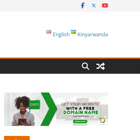
English
Kinyarwanda