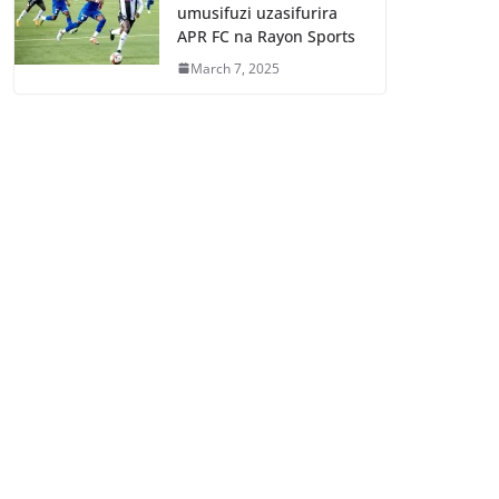
umusifuzi uzasifurira
APR FC na Rayon Sports
March 7, 2025