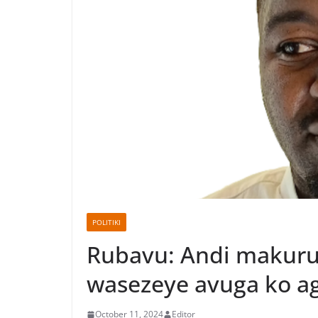
POLITIKI
Rubavu: Andi makuru 
wasezeye avuga ko ag
October 11, 2024
Editor