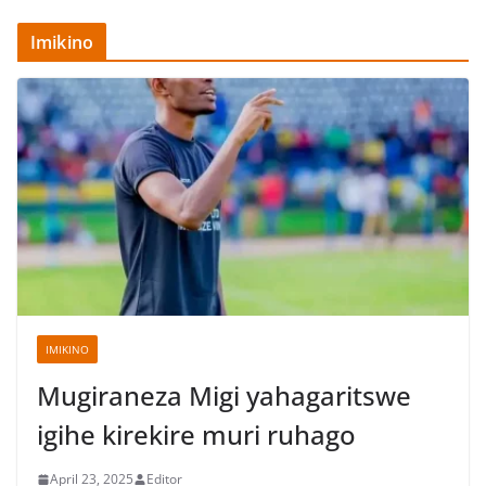
Imikino
IMIKINO
Mugiraneza Migi yahagaritswe
igihe kirekire muri ruhago
April 23, 2025
Editor