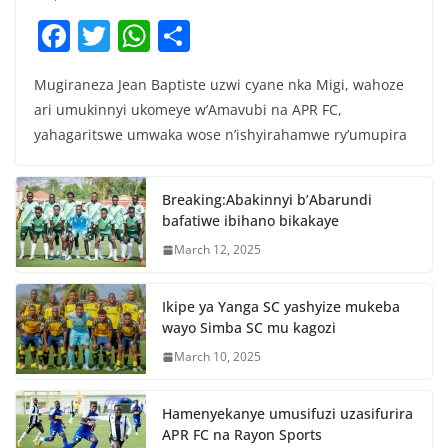
F
T
W
S
a
w
h
h
Mugiraneza Jean Baptiste uzwi cyane nka Migi, wahoze
c
itt
at
ar
ari umukinnyi ukomeye w’Amavubi na APR FC,
e
er
s
e
yahagaritswe umwaka wose n’ishyirahamwe ry’umupira
b
A
o
p
Breaking:Abakinnyi b’Abarundi
o
p
bafatiwe ibihano bikakaye
k
March 12, 2025
Ikipe ya Yanga SC yashyize mukeba
wayo Simba SC mu kagozi
March 10, 2025
Hamenyekanye umusifuzi uzasifurira
APR FC na Rayon Sports