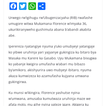
F
T
W
S
a
w
h
h
Urwego rw’Igihugu rw’Ubugenzacyaha (RIB) rwafashe
c
itt
at
ar
umugore witwa Mukamana Florence w’imyaka 36,
e
er
s
e
ukurikiranyweho gushimuta abana b’abandi akabita
b
A
abe.
o
p
Iperereza ryatangiye nyuma y’uko umubyeyi yatangaje
o
p
ko yibwe uruhinja yari yajyanye gukingiza ku bitaro bya
k
Masaka mu Karere ka Gasabo. Uyu Mukamana bivugwa
ko yabanje kwigira umufasha w’abari mu bibazo
by’amikoro, akishyurira uwo mubyeyi ibitaro, nyuma
akaza kumwizeza ko azamufasha kujyana umwana
gukingirwa.
Ku munsi w’ikingira, Florence yashutse nyina
w’umwana, amusaba kumutwaza uruhinja maze we
afata moto, mu gihe nyina yateze igare. Akigera ku