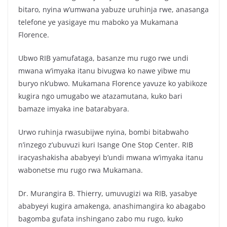
bitaro, nyina w’umwana yabuze uruhinja rwe, anasanga
telefone ye yasigaye mu maboko ya Mukamana
Florence.
Ubwo RIB yamufataga, basanze mu rugo rwe undi
mwana w’imyaka itanu bivugwa ko nawe yibwe mu
buryo nk’ubwo. Mukamana Florence yavuze ko yabikoze
kugira ngo umugabo we atazamutana, kuko bari
bamaze imyaka ine batarabyara.
Urwo ruhinja rwasubijwe nyina, bombi bitabwaho
n’inzego z’ubuvuzi kuri Isange One Stop Center. RIB
iracyashakisha ababyeyi b’undi mwana w’imyaka itanu
wabonetse mu rugo rwa Mukamana.
Dr. Murangira B. Thierry, umuvugizi wa RIB, yasabye
ababyeyi kugira amakenga, anashimangira ko abagabo
bagomba gufata inshingano zabo mu rugo, kuko