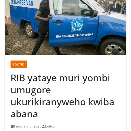
POLITIKI
RIB yataye muri yombi
umugore
ukurikiranyweho kwiba
abana
February 5, 2025
Editor