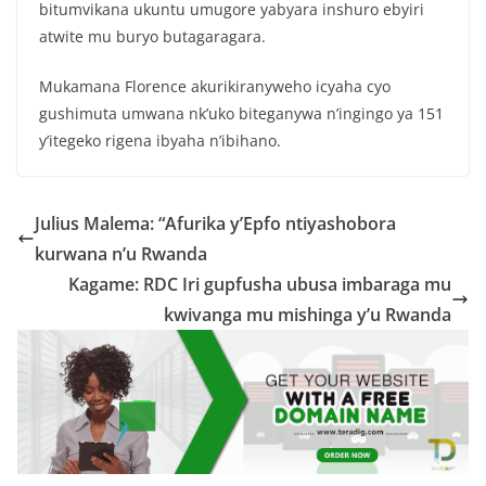
bitumvikana ukuntu umugore yabyara inshuro ebyiri
atwite mu buryo butagaragara.
Mukamana Florence akurikiranyweho icyaha cyo
gushimuta umwana nk’uko biteganywa n’ingingo ya 151
y’itegeko rigena ibyaha n’ibihano.
Julius Malema: “Afurika y’Epfo ntiyashobora
kurwana n’u Rwanda
Kagame: RDC Iri gupfusha ubusa imbaraga mu
kwivanga mu mishinga y’u Rwanda