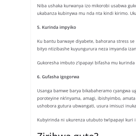
Niba ushaka kurwanya izo mikorobi usabwa guko
ukabanza kubinywa mu nda nta kindi kirimo. Uk
5. Kurinda impyiko
Ku bantu barwaye diyabete, bahorana stress se 
bityo ntizibashe kuyungurura neza imyanda iza
Gukoresha imbuto z’ipapayi bifasha mu kurinda 
6. Gufasha igogorwa
Usanga bamwe barya bikabaheramo cyangwa ugas
poroteyine nk’inyama, amagi, ibishyimbo, amata
ushobora gutura ubwangati, usura imisuzi inu
Kubyirinda ni ukurenza utubuto tw’ipapayi kuri 