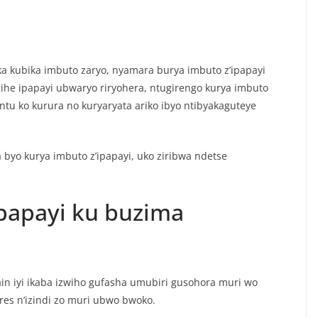
ka kubika imbuto zaryo, nyamara burya imbuto z’ipapayi
gihe ipapayi ubwaryo riryohera, ntugirengo kurya imbuto
ntu ko kurura no kuryaryata ariko ibyo ntibyakaguteye
 byo kurya imbuto z’ipapayi, uko ziribwa ndetse
papayi ku buzima
in iyi ikaba izwiho gufasha umubiri gusohora muri wo
res n’izindi zo muri ubwo bwoko.