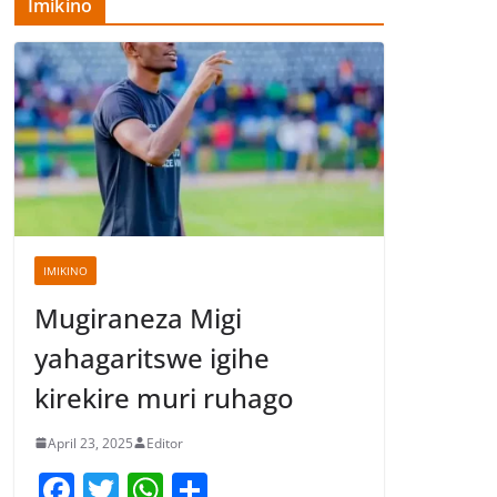
Imikino
IMIKINO
Mugiraneza Migi
yahagaritswe igihe
kirekire muri ruhago
April 23, 2025
Editor
F
T
W
S