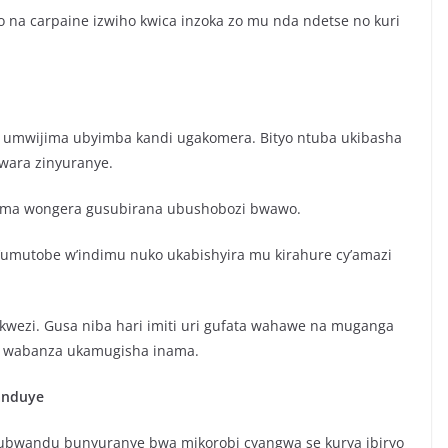
na carpaine izwiho kwica inzoka zo mu nda ndetse no kuri
ma umwijima ubyimba kandi ugakomera. Bityo ntuba ukibasha
wara zinyuranye.
jima wongera gusubirana ubushobozi bwawo.
y’umutobe w’indimu nuko ukabishyira mu kirahure cy’amazi
ukwezi. Gusa niba hari imiti uri gufata wahawe na muganga
to wabanza ukamugisha inama.
anduye
 ubwandu bunyuranye bwa mikorobi cyangwa se kurya ibiryo