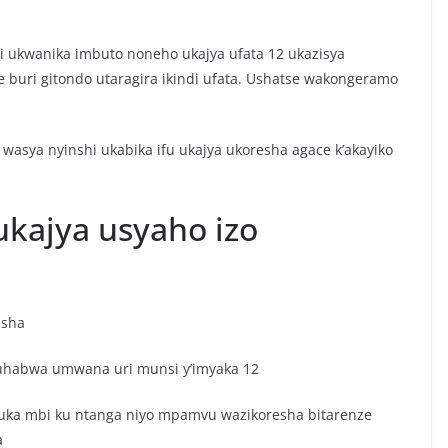
 ukwanika imbuto noneho ukajya ufata 12 ukazisya
 buri gitondo utaragira ikindi ufata. Ushatse wakongeramo
wasya nyinshi ukabika ifu ukajya ukoresha agace k’akayiko
kajya usyaho izo
esha
uhabwa umwana uri munsi y’imyaka 12
ruka mbi ku ntanga niyo mpamvu wazikoresha bitarenze
a