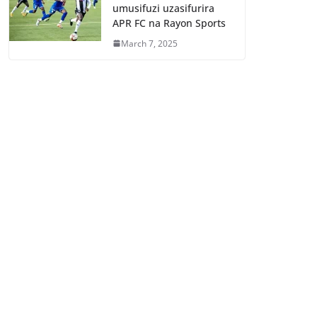
umusifuzi uzasifurira
APR FC na Rayon Sports
March 7, 2025