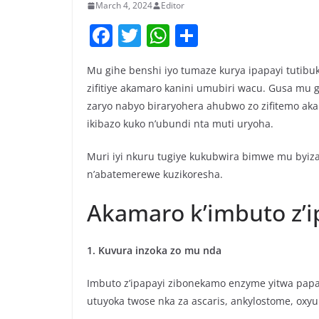
March 4, 2024
Editor
F
T
W
S
a
w
h
h
Mu gihe benshi iyo tumaze kurya ipapayi tutibu
c
itt
at
ar
zifitiye akamaro kanini umubiri wacu. Gusa mu 
e
er
s
e
zaryo nabyo biraryohera ahubwo zo zifitemo aka
b
A
ikibazo kuko n’ubundi nta muti uryoha.
o
p
Muri iyi nkuru tugiye kukubwira bimwe mu byiza
o
p
n’abatemerewe kuzikoresha.
k
Akamaro k’imbuto z’i
1. Kuvura inzoka zo mu nda
Imbuto z’ipapayi zibonekamo enzyme yitwa papa
utuyoka twose nka za ascaris, ankylostome, oxyu