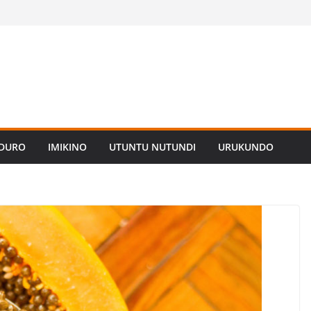
ADURO
IMIKINO
UTUNTU NUTUNDI
URUKUNDO