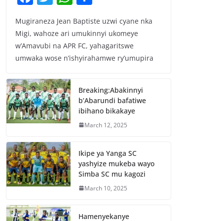
a
w
h
h
Mugiraneza Jean Baptiste uzwi cyane nka
c
itt
at
ar
Migi, wahoze ari umukinnyi ukomeye
e
er
s
e
w’Amavubi na APR FC, yahagaritswe
b
A
umwaka wose n’ishyirahamwe ry’umupira
o
p
o
p
Breaking:Abakinnyi
b’Abarundi bafatiwe
k
ibihano bikakaye
March 12, 2025
Ikipe ya Yanga SC
yashyize mukeba wayo
Simba SC mu kagozi
March 10, 2025
Hamenyekanye