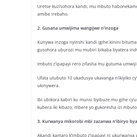
Uretse kuzisohora kandi, mu mbuto habonekamo 
amibe irebaho.
2. Gusana umwijima wangijwe n’inzoga
Kunywa inzoga nyinshi kandi igihe kinini bitu
gusohora uburozi mu mubiri bikaba byatera ind
Imbuto z’ipapayi rero zifasha mu gutuma umwi
Ufata utubuto 10 ukadusya ukavanga n’ikiyiko c
ukinywera.
Ibi ubikora kabiri ku munsi byibuze mu gihe cy’
kubera iki kibazo, mbere yo gukoresha izi mbu
3. Kurwanya mikorobi mbi zazanwa n’ibiryo by
Akandi kamaro k’imbuto z’ipapayi ni ukurwanya