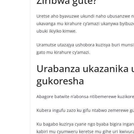
Ziribwa gute?
Uretse aho byavuzwe ukundi naho ubusanzwe ni
ukavanga mu kirahure cy’amazi ukanywa byibuze
ubuki ikiyiko kimwe.
Uramutse utazajya ushobora kuzisya buri munsi 
gato mu kirahure cy’amazi.
Urabanza ukazanika u
gukoresha
Abagore batwite n’abonsa ntibemerewe kuzikor
Kubera ingufu zazo ku gifu ntabwo zemerewe g
Ku bagabo kuzirya cyane ngo byaba bigira inga
kabiri mu cyumweru keretse mu gihe uri kwivur