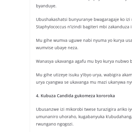
byanduye.
Ubushakashatsi bunyuranye bwagaragaje ko izi m
Staphylococcus n’izindi bagiteri mbi zakanduza 
Mu gihe wumva uguwe nabi nyuma yo kurya usab
wumvise ubaye neza.
Wanasya ukavanga agafu mu byo kurya nubwo b
Mu gihe utizeye isuku y’ibyo urya, wabigira ak
urya cyangwa se ukavanga mu mazi ukanywa ny
4. Kubuza Candida gukomeza kororoka
Ubusanzwe izi mikorobi twese turazigira ariko i
umunaniro uhoraho, kugabanyuka k’ubudahanga
rwungano ngogozi.