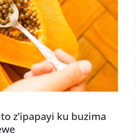
o z’ipapayi ku buzima
ewe