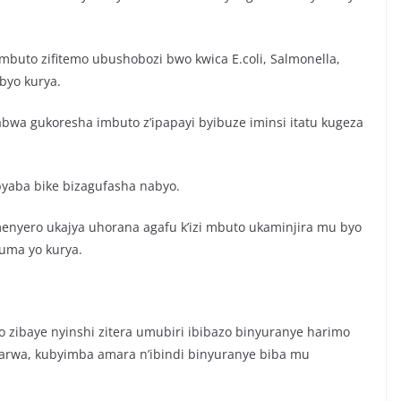
buto zifitemo ubushobozi bwo kwica E.coli, Salmonella,
ibyo kurya.
wa gukoresha imbuto z’ipapayi byibuze iminsi itatu kugeza
yaba bike bizagufasha nabyo.
amenyero ukajya uhorana agafu k’izi mbuto ukaminjira mu byo
uma yo kurya.
yo zibaye nyinshi zitera umubiri ibibazo binyuranye harimo
rwa, kubyimba amara n’ibindi binyuranye biba mu