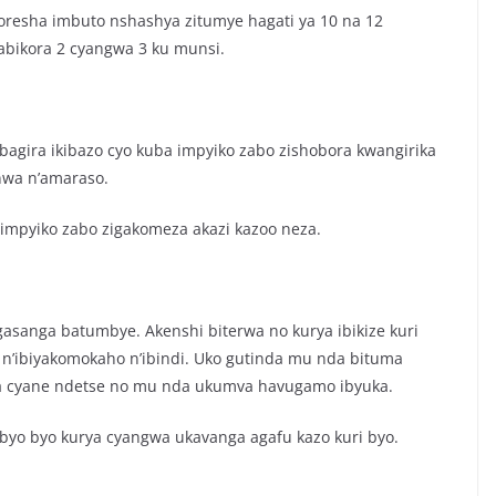
resha imbuto nshashya zitumye hagati ya 10 na 12
abikora 2 cyangwa 3 ku munsi.
bagira ikibazo cyo kuba impyiko zabo zishobora kwangirika
nwa n’amaraso.
impyiko zabo zigakomeza akazi kazoo neza.
anga batumbye. Akenshi biterwa no kurya ibikize kuri
 n’ibiyakomokaho n’ibindi. Uko gutinda mu nda bituma
ka cyane ndetse no mu nda ukumva havugamo ibyuka.
ibyo byo kurya cyangwa ukavanga agafu kazo kuri byo.