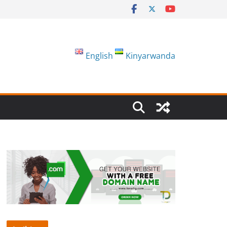
English
Kinyarwanda