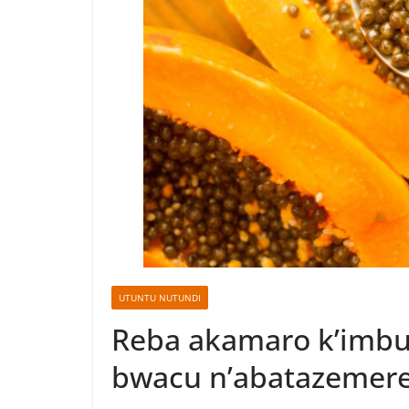
UTUNTU NUTUNDI
Reba akamaro k’imbut
bwacu n’abatazemer