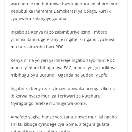
c
itt
at
ar
warohereje mu butumwa bwo kugarura amahoro muri
e
er
s
e
Repubulika Iharanira Demokarasi ya Congo, kuri iki
b
A
cyumweru zatangiye gutaha.
o
p
Ingabo za Kenya ni zo zabimburiye izindi, mbere
o
p
y’iminsi itanu ugereranyije n’igihe izi ngabo cyo kuva
k
mu burasirazuba bwa RDC.
Kenya ni na yo yari yarohereje Ingabo zayo muri RDC
mbere y’ibindi bihugu bya EAC, mbere yo gukurikirwa
n’ibihugu by’u Burundi, Uganda na Sudani y’Epfo.
Ingabo za Kenya zari zimaze umwaka urenga zikorera
ibikorwa byazo muri za Teritwari za Rutshuru,
Nyiragongo ndetse n’Umujyi wa Goma.
Amafoto yagiye hanze yerekana zimwe muri izi ngabo
ziri ku kibuga cy’indege cya Goma, zitegura gufata
rutemikirere zigasubira iwabo.