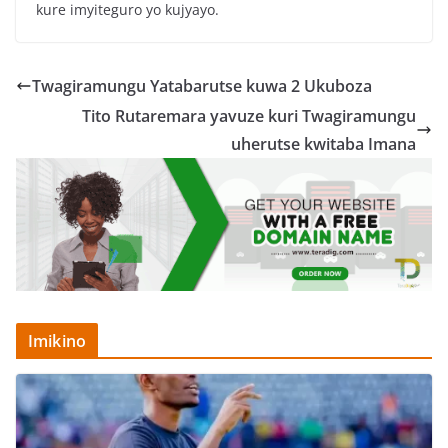
kure imyiteguro yo kujyayo.
Twagiramungu Yatabarutse kuwa 2 Ukuboza
Tito Rutaremara yavuze kuri Twagiramungu
uherutse kwitaba Imana
Imikino