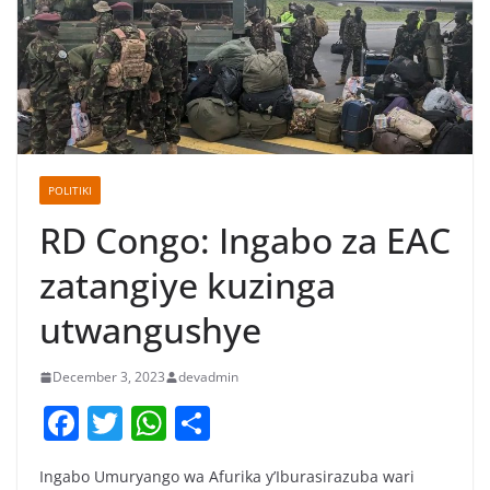
POLITIKI
RD Congo: Ingabo za EAC
zatangiye kuzinga
utwangushye
December 3, 2023
devadmin
F
T
W
S
a
w
h
h
Ingabo Umuryango wa Afurika y’Iburasirazuba wari