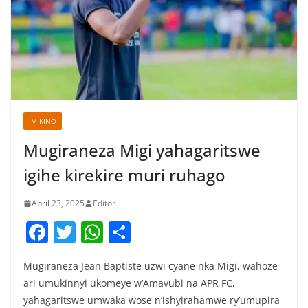
IMIKINO
Mugiraneza Migi yahagaritswe
igihe kirekire muri ruhago
April 23, 2025
Editor
F
T
W
S
a
w
h
h
Mugiraneza Jean Baptiste uzwi cyane nka Migi, wahoze
c
itt
at
ar
ari umukinnyi ukomeye w’Amavubi na APR FC,
e
er
s
e
yahagaritswe umwaka wose n’ishyirahamwe ry’umupira