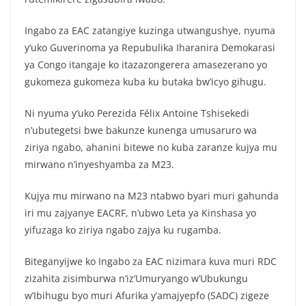
Ingabo za EAC zatangiye kuzinga utwangushye, nyuma
y’uko Guverinoma ya Repubulika Iharanira Demokarasi
ya Congo itangaje ko itazazongerera amasezerano yo
gukomeza gukomeza kuba ku butaka bw’icyo gihugu.
Ni nyuma y’uko Perezida Félix Antoine Tshisekedi
n’ubutegetsi bwe bakunze kunenga umusaruro wa
ziriya ngabo, ahanini bitewe no kuba zaranze kujya mu
mirwano n’inyeshyamba za M23.
Kujya mu mirwano na M23 ntabwo byari muri gahunda
iri mu zajyanye EACRF, n’ubwo Leta ya Kinshasa yo
yifuzaga ko ziriya ngabo zajya ku rugamba.
Biteganyijwe ko Ingabo za EAC nizimara kuva muri RDC
zizahita zisimburwa n’iz’Umuryango w’Ubukungu
w’Ibihugu byo muri Afurika y’amajyepfo (SADC) zigeze