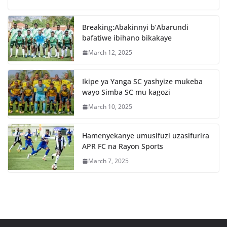
b
A
o
p
Breaking:Abakinnyi b’Abarundi
o
p
bafatiwe ibihano bikakaye
k
March 12, 2025
Ikipe ya Yanga SC yashyize mukeba
wayo Simba SC mu kagozi
March 10, 2025
Hamenyekanye umusifuzi uzasifurira
APR FC na Rayon Sports
March 7, 2025