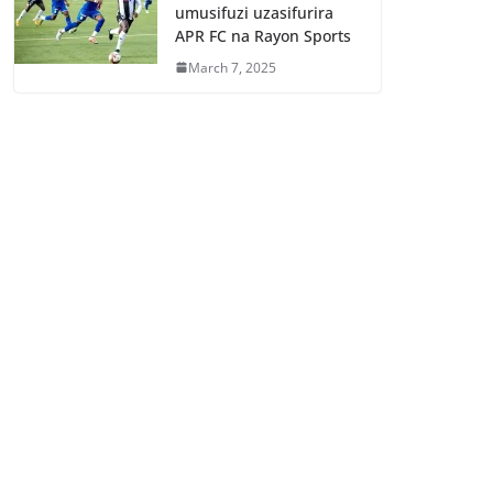
umusifuzi uzasifurira
APR FC na Rayon Sports
March 7, 2025