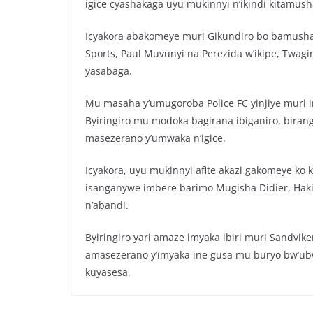
igice cyashakaga uyu mukinnyi n’ikindi kitamush
Icyakora abakomeye muri Gikundiro bo bamusha
Sports, Paul Muvunyi na Perezida w’ikipe, Twa
yasabaga.
Mu masaha y’umugoroba Police FC yinjiye muri i
Byiringiro mu modoka bagirana ibiganiro, biran
masezerano y’umwaka n’igice.
Icyakora, uyu mukinnyi afite akazi gakomeye ko
isanganywe imbere barimo Mugisha Didier, Hak
n’abandi.
Byiringiro yari amaze imyaka ibiri muri Sandvik
amasezerano y’imyaka ine gusa mu buryo bw’u
kuyasesa.