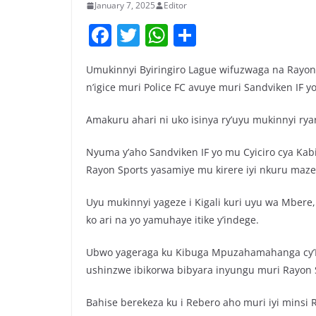
January 7, 2025
Editor
F
T
W
S
a
w
h
h
Umukinnyi Byiringiro Lague wifuzwaga na Rayo
c
itt
at
ar
n’igice muri Police FC avuye muri Sandviken IF 
e
er
s
e
b
A
Amakuru ahari ni uko isinya ry’uyu mukinnyi ry
o
p
Nyuma y’aho Sandviken IF yo mu Cyiciro cya Kabi
o
p
Rayon Sports yasamiye mu kirere iyi nkuru maze 
k
Uyu mukinnyi yageze i Kigali kuri uyu wa Mbere
ko ari na yo yamuhaye itike y’indege.
Ubwo yageraga ku Kibuga Mpuzahamahanga cy’In
ushinzwe ibikorwa bibyara inyungu muri Rayon 
Bahise berekeza ku i Rebero aho muri iyi minsi R