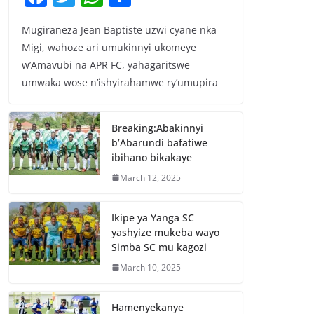
a
w
h
h
Mugiraneza Jean Baptiste uzwi cyane nka
c
itt
at
ar
Migi, wahoze ari umukinnyi ukomeye
e
er
s
e
w’Amavubi na APR FC, yahagaritswe
b
A
umwaka wose n’ishyirahamwe ry’umupira
o
p
o
p
Breaking:Abakinnyi
b’Abarundi bafatiwe
k
ibihano bikakaye
March 12, 2025
Ikipe ya Yanga SC
yashyize mukeba wayo
Simba SC mu kagozi
March 10, 2025
Hamenyekanye