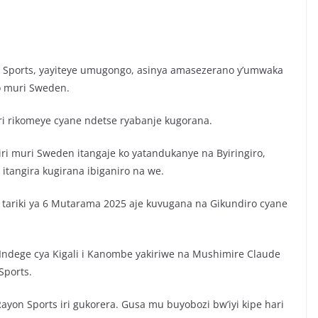
n Sports, yayiteye umugongo, asinya amasezerano y’umwaka
yo muri Sweden.
ari rikomeye cyane ndetse ryabanje kugorana.
ri muri Sweden itangaje ko yatandukanye na Byiringiro,
itangira kugirana ibiganiro na we.
, tariki ya 6 Mutarama 2025 aje kuvugana na Gikundiro cyane
dege cya Kigali i Kanombe yakiriwe na Mushimire Claude
Sports.
ayon Sports iri gukorera. Gusa mu buyobozi bw’iyi kipe hari