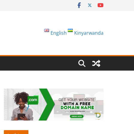
English
Kinyarwanda