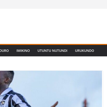
ADURO
IMIKINO
UTUNTU NUTUNDI
URUKUNDO