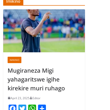
Imikino
IMIKINO
Mugiraneza Migi
yahagaritswe igihe
kirekire muri ruhago
April 23, 2025
Editor
F
T
W
S