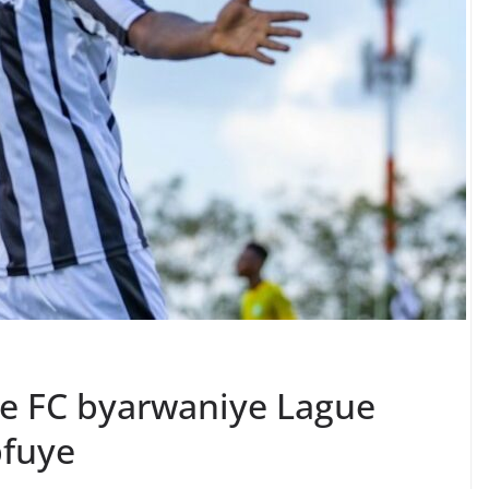
ce FC byarwaniye Lague
pfuye