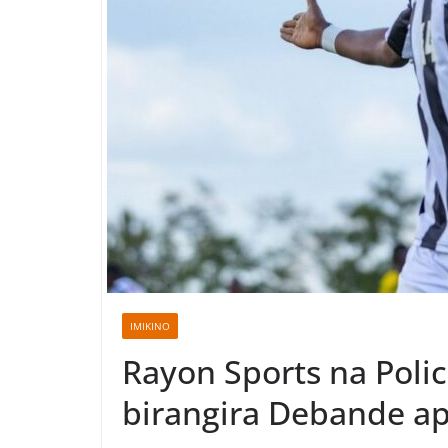
IMIKINO
Rayon Sports na Poli
birangira Debande a