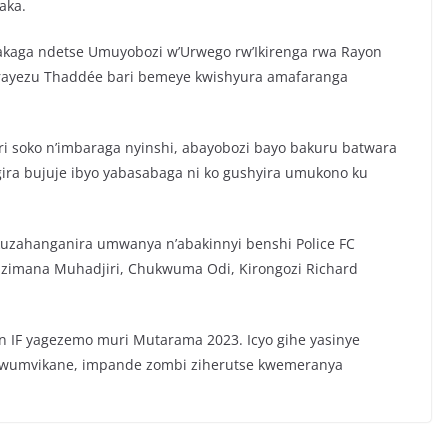
aka.
kaga ndetse Umuyobozi w’Urwego rw’Ikirenga rwa Rayon
girayezu Thaddée bari bemeye kwishyura amafaranga
ri soko n’imbaraga nyinshi, abayobozi bayo bakuru batwara
gira bujuje ibyo yabasabaga ni ko gushyira umukono ku
 kuzahanganira umwanya n’abakinnyi benshi Police FC
izimana Muhadjiri, Chukwuma Odi, Kirongozi Richard
en IF yagezemo muri Mutarama 2023. Icyo gihe yasinye
bwumvikane, impande zombi ziherutse kwemeranya