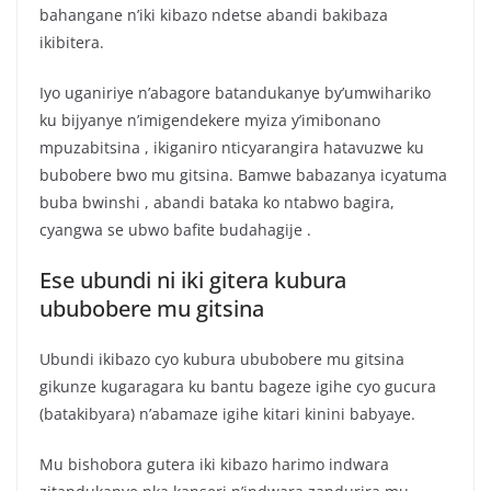
bahangane n’iki kibazo ndetse abandi bakibaza
ikibitera.
Iyo uganiriye n’abagore batandukanye by’umwihariko
ku bijyanye n’imigendekere myiza y’imibonano
mpuzabitsina , ikiganiro nticyarangira hatavuzwe ku
bubobere bwo mu gitsina. Bamwe babazanya icyatuma
buba bwinshi , abandi bataka ko ntabwo bagira,
cyangwa se ubwo bafite budahagije .
Ese ubundi ni iki gitera kubura
ububobere mu gitsina
Ubundi ikibazo cyo kubura ububobere mu gitsina
gikunze kugaragara ku bantu bageze igihe cyo gucura
(batakibyara) n’abamaze igihe kitari kinini babyaye.
Mu bishobora gutera iki kibazo harimo indwara