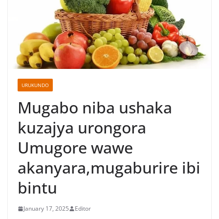
URUKUNDO
Mugabo niba ushaka
kuzajya urongora
Umugore wawe
akanyara,mugaburire ibi
bintu
January 17, 2025
Editor