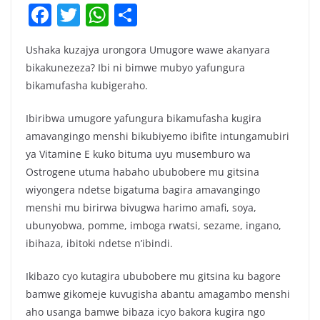
F
T
W
S
a
w
h
h
Ushaka kuzajya urongora Umugore wawe akanyara
c
itt
at
ar
bikakunezeza? Ibi ni bimwe mubyo yafungura
e
er
s
e
bikamufasha kubigeraho.
b
A
Ibiribwa umugore yafungura bikamufasha kugira
o
p
amavangingo menshi bikubiyemo ibifite intungamubiri
o
p
ya Vitamine E kuko bituma uyu musemburo wa
k
Ostrogene utuma habaho ububobere mu gitsina
wiyongera ndetse bigatuma bagira amavangingo
menshi mu birirwa bivugwa harimo amafi, soya,
ubunyobwa, pomme, imboga rwatsi, sezame, ingano,
ibihaza, ibitoki ndetse n’ibindi.
Ikibazo cyo kutagira ububobere mu gitsina ku bagore
bamwe gikomeje kuvugisha abantu amagambo menshi
aho usanga bamwe bibaza icyo bakora kugira ngo