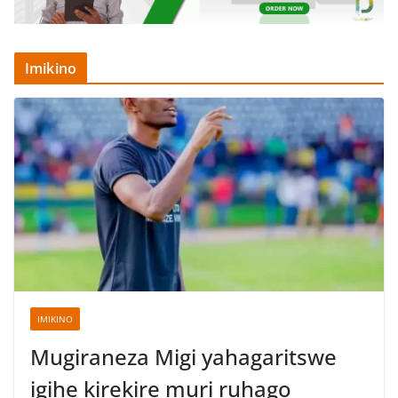
Imikino
IMIKINO
Mugiraneza Migi yahagaritswe
igihe kirekire muri ruhago