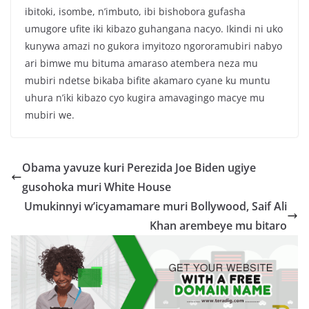
ibitoki, isombe, n’imbuto, ibi bishobora gufasha
umugore ufite iki kibazo guhangana nacyo. Ikindi ni uko
kunywa amazi no gukora imyitozo ngororamubiri nabyo
ari bimwe mu bituma amaraso atembera neza mu
mubiri ndetse bikaba bifite akamaro cyane ku muntu
uhura n’iki kibazo cyo kugira amavagingo macye mu
mubiri we.
Obama yavuze kuri Perezida Joe Biden ugiye
gusohoka muri White House
Umukinnyi w’icyamamare muri Bollywood, Saif Ali
Khan arembeye mu bitaro