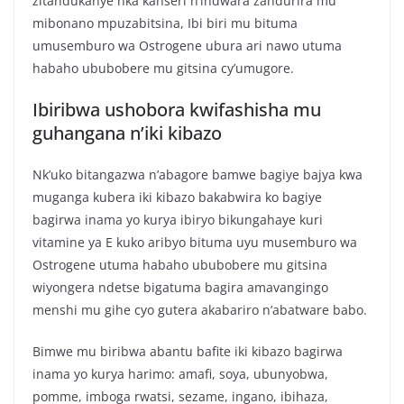
zitandukanye nka kanseri n’indwara zandurira mu
mibonano mpuzabitsina, Ibi biri mu bituma
umusemburo wa Ostrogene ubura ari nawo utuma
habaho ububobere mu gitsina cy’umugore.
Ibiribwa ushobora kwifashisha mu
guhangana n’iki kibazo
Nk’uko bitangazwa n’abagore bamwe bagiye bajya kwa
muganga kubera iki kibazo bakabwira ko bagiye
bagirwa inama yo kurya ibiryo bikungahaye kuri
vitamine ya E kuko aribyo bituma uyu musemburo wa
Ostrogene utuma habaho ububobere mu gitsina
wiyongera ndetse bigatuma bagira amavangingo
menshi mu gihe cyo gutera akabariro n’abatware babo.
Bimwe mu biribwa abantu bafite iki kibazo bagirwa
inama yo kurya harimo: amafi, soya, ubunyobwa,
pomme, imboga rwatsi, sezame, ingano, ibihaza,