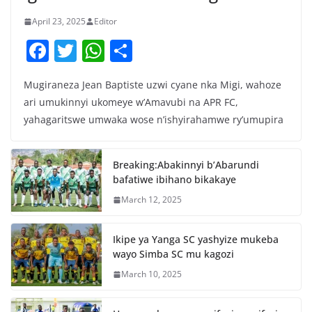
April 23, 2025
Editor
F
T
W
S
a
w
h
h
Mugiraneza Jean Baptiste uzwi cyane nka Migi, wahoze
c
itt
at
ar
ari umukinnyi ukomeye w’Amavubi na APR FC,
e
er
s
e
yahagaritswe umwaka wose n’ishyirahamwe ry’umupira
b
A
o
p
Breaking:Abakinnyi b’Abarundi
o
p
bafatiwe ibihano bikakaye
k
March 12, 2025
Ikipe ya Yanga SC yashyize mukeba
wayo Simba SC mu kagozi
March 10, 2025