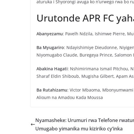
aturuka i Shyorongi avuga ko n’urwego rwa bo ru
Urutonde APR FC ya
Abanyezamu
: Pavelh Ndzila, Ishimwe Pierre, M
Ba Myugariro
: Ndayishimiye Dieudonne, Niyige
Niyomugabo Claude, Buregeya Prince, Salomon
Abakina Hagati
: Nshimirimana Ismail Pitchou, 
Sharaf Eldin Shiboub, Mugisha Gilbert, Apam As
Ba Rutahizamu
: Victor Mbaoma, Mbonyumwami 
Alioum na Amadou Kada Moussa
Nyamasheke: Urumuri rwa Telefone rwat
Umugabo yimanika mu kiziriko cy’inka