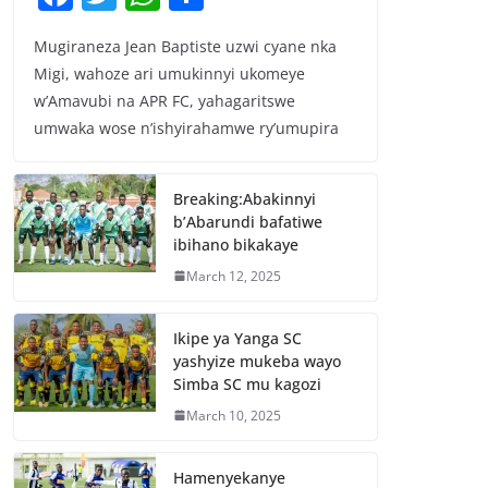
a
w
h
h
Mugiraneza Jean Baptiste uzwi cyane nka
c
itt
at
ar
Migi, wahoze ari umukinnyi ukomeye
e
er
s
e
w’Amavubi na APR FC, yahagaritswe
b
A
umwaka wose n’ishyirahamwe ry’umupira
o
p
o
p
Breaking:Abakinnyi
b’Abarundi bafatiwe
k
ibihano bikakaye
March 12, 2025
Ikipe ya Yanga SC
yashyize mukeba wayo
Simba SC mu kagozi
March 10, 2025
Hamenyekanye