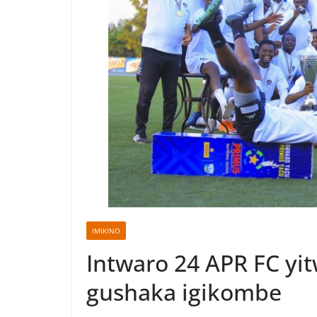
IMIKINO
Intwaro 24 APR FC yi
gushaka igikombe