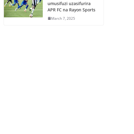
umusifuzi uzasifurira
APR FC na Rayon Sports
March 7, 2025