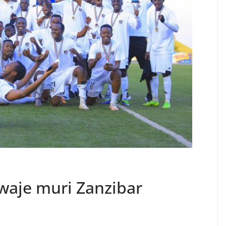
twaje muri Zanzibar