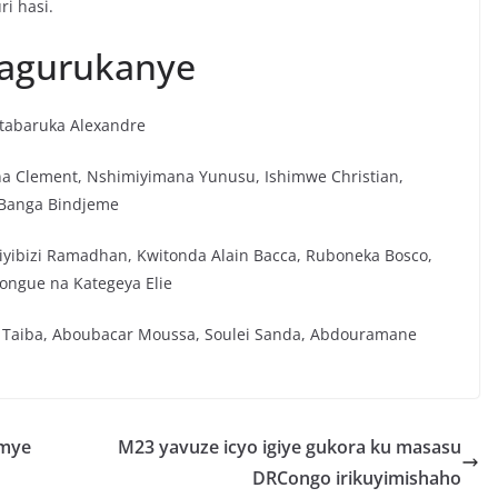
ri hasi.
hagurukanye
utabaruka Alexandre
na Clement, Nshimiyimana Yunusu, Ishimwe Christian,
 Banga Bindjeme
Niyibizi Ramadhan, Kwitonda Alain Bacca, Ruboneka Bosco,
ongue na Kategeya Elie
Taiba, Aboubacar Moussa, Soulei Sanda, Abdouramane
umye
M23 yavuze icyo igiye gukora ku masasu
DRCongo irikuyimishaho