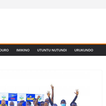
ADURO
IMIKINO
UTUNTU NUTUNDI
URUKUNDO