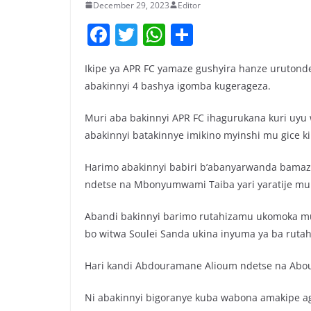
December 29, 2023
Editor
F
T
W
S
a
w
h
h
Ikipe ya APR FC yamaze gushyira hanze urutond
c
itt
at
ar
abakinnyi 4 bashya igomba kugerageza.
e
er
s
e
b
A
Muri aba bakinnyi APR FC ihagurukana kuri uyu
abakinnyi batakinnye imikino myinshi mu gice 
o
p
o
p
Harimo abakinnyi babiri b’abanyarwanda bamaz
k
ndetse na Mbonyumwami Taiba yari yaratije mur
Abandi bakinnyi barimo rutahizamu ukomoka 
bo witwa Soulei Sanda ukina inyuma ya ba ruta
Hari kandi Abdouramane Alioum ndetse na Abo
Ni abakinnyi bigoranye kuba wabona amakipe a