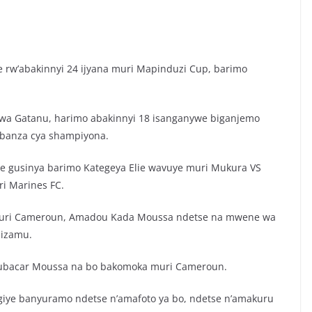
e rw’abakinnyi 24 ijyana muri Mapinduzi Cup, barimo
 wa Gatanu, harimo abakinnyi 18 isanganywe biganjemo
kibanza cya shampiyona.
e gusinya barimo Kategeya Elie wavuye muri Mukura VS
i Marines FC.
muri Cameroun, Amadou Kada Moussa ndetse na mwene wa
hizamu.
ubacar Moussa na bo bakomoka muri Cameroun.
giye banyuramo ndetse n’amafoto ya bo, ndetse n’amakuru