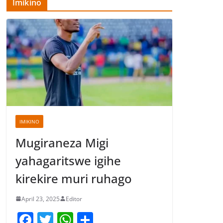
Imikino
IMIKINO
Mugiraneza Migi
yahagaritswe igihe
kirekire muri ruhago
April 23, 2025
Editor
F
T
W
S