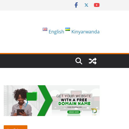
English
Kinyarwanda