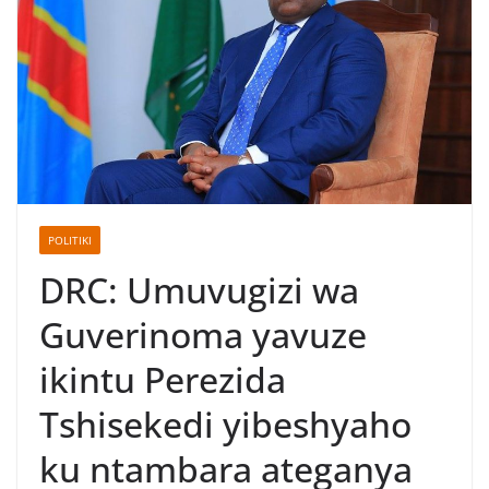
POLITIKI
DRC: Umuvugizi wa
Guverinoma yavuze
ikintu Perezida
Tshisekedi yibeshyaho
ku ntambara ateganya