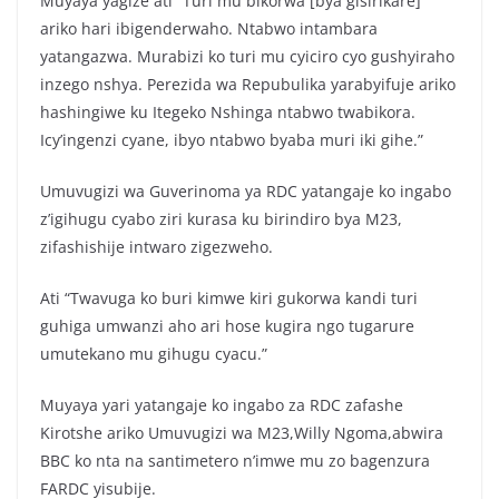
Muyaya yagize ati “Turi mu bikorwa [bya gisirikare]
ariko hari ibigenderwaho. Ntabwo intambara
yatangazwa. Murabizi ko turi mu cyiciro cyo gushyiraho
inzego nshya. Perezida wa Repubulika yarabyifuje ariko
hashingiwe ku Itegeko Nshinga ntabwo twabikora.
Icy’ingenzi cyane, ibyo ntabwo byaba muri iki gihe.”
Umuvugizi wa Guverinoma ya RDC yatangaje ko ingabo
z’igihugu cyabo ziri kurasa ku birindiro bya M23,
zifashishije intwaro zigezweho.
Ati “Twavuga ko buri kimwe kiri gukorwa kandi turi
guhiga umwanzi aho ari hose kugira ngo tugarure
umutekano mu gihugu cyacu.”
Muyaya yari yatangaje ko ingabo za RDC zafashe
Kirotshe ariko Umuvugizi wa M23,Willy Ngoma,abwira
BBC ko nta na santimetero n’imwe mu zo bagenzura
FARDC yisubije.