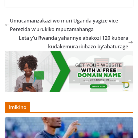
Umucamanzakazi wo muri Uganda yagize vice
Perezida w’urukiko mpuzamahanga
Leta y’u Rwanda yahannye abakozi 120 kubera
kudakemura ibibazo by’abaturage
Imikino