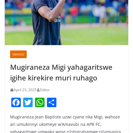
IMIKINO
Mugiraneza Migi yahagaritswe
igihe kirekire muri ruhago
April 23, 2025
Editor
F
T
W
S
a
w
h
h
Mugiraneza Jean Baptiste uzwi cyane nka Migi, wahoze
c
itt
at
ar
ari umukinnyi ukomeye w’Amavubi na APR FC,
e
er
s
e
yahagaritswe umwaka wose n’ishyirahamwe ry’umupira