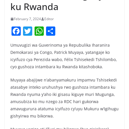
ku Rwanda
February 7, 2024
Editor
F
T
W
S
a
w
h
h
Umuvugizi wa Guverinoma ya Repubulika Iharanira
c
itt
at
ar
Demokarasi ya Congo, Patrick Muyaya, yatangaje ko
e
er
s
e
icyifuzo cya Perezida wabo, Félix Tshisekedi Tshilombo,
b
A
cyo gushoza intambara ku Rwanda kitashoboka.
o
p
Muyaya abajijwe n’abanyamakuru impamvu Tshisekedi
o
p
atasabye inteko uruhushya rwo gushoza intambara ku
k
Rwanda nyuma y’aho iki gisasu kiguye muri Mugunga,
amusubiza ko mu nzego za RDC hari gukorwa
amavugurura atatuma icyifuzo cy’uyu Mukuru w’Igihugu
gishyirwa mu bikorwa.