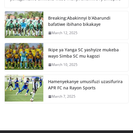
b
A
o
p
Breaking:Abakinnyi b’Abarundi
o
p
bafatiwe ibihano bikakaye
k
March 12, 2025
Ikipe ya Yanga SC yashyize mukeba
wayo Simba SC mu kagozi
March 10, 2025
Hamenyekanye umusifuzi uzasifurira
APR FC na Rayon Sports
March 7, 2025