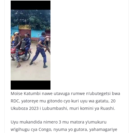
Moïse Katumbi nawe utavuga rumwe n’ubutegetsi bwa
RDC, yatoreye mu gitondo cyo kuri uyu wa gatatu, 20
Ukuboza 2023 i Lubumbashi, muri komini ya Ruashi.
Uyu mukandida nimero 3 mu matora y’umukuru
w’igihugu cya Congo, nyuma yo gutora, yahamagariye