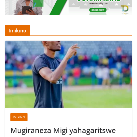
Imikino
IMIKINO
Mugiraneza Migi yahagaritswe