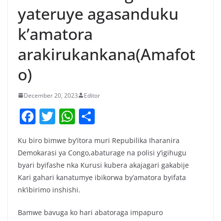
yateruye agasanduku
k’amatora
arakirukankana(Amafot
o)
December 20, 2023
Editor
F
T
W
S
a
w
h
h
Ku biro bimwe by’itora muri Repubilika Iharanira
c
itt
at
ar
Demokarasi ya Congo,abaturage na polisi y’igihugu
e
er
s
e
byari byifashe nka Kurusi kubera akajagari gakabije
b
A
Kari gahari kanatumye ibikorwa by’amatora byifata
o
p
nk’ibirimo inshishi.
o
p
Bamwe bavuga ko hari abatoraga impapuro