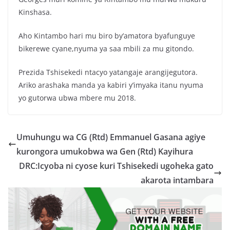
Kinshasa.
Aho Kintambo hari mu biro by’amatora byafunguye
bikerewe cyane,nyuma ya saa mbili za mu gitondo.
Prezida Tshisekedi ntacyo yatangaje arangijegutora.
Ariko arashaka manda ya kabiri y’imyaka itanu nyuma
yo gutorwa ubwa mbere mu 2018.
Umuhungu wa CG (Rtd) Emmanuel Gasana agiye
kurongora umukobwa wa Gen (Rtd) Kayihura
DRC:Icyoba ni cyose kuri Tshisekedi ugoheka gato
akarota intambara