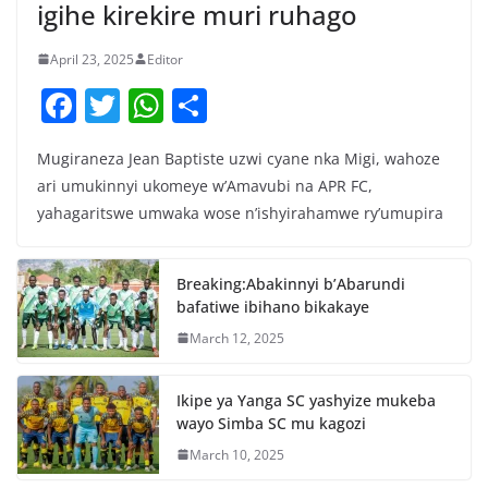
igihe kirekire muri ruhago
April 23, 2025
Editor
F
T
W
S
a
w
h
h
Mugiraneza Jean Baptiste uzwi cyane nka Migi, wahoze
c
itt
at
ar
ari umukinnyi ukomeye w’Amavubi na APR FC,
e
er
s
e
yahagaritswe umwaka wose n’ishyirahamwe ry’umupira
b
A
o
p
Breaking:Abakinnyi b’Abarundi
o
p
bafatiwe ibihano bikakaye
k
March 12, 2025
Ikipe ya Yanga SC yashyize mukeba
wayo Simba SC mu kagozi
March 10, 2025