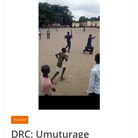
POLITIKI
DRC: Umuturage