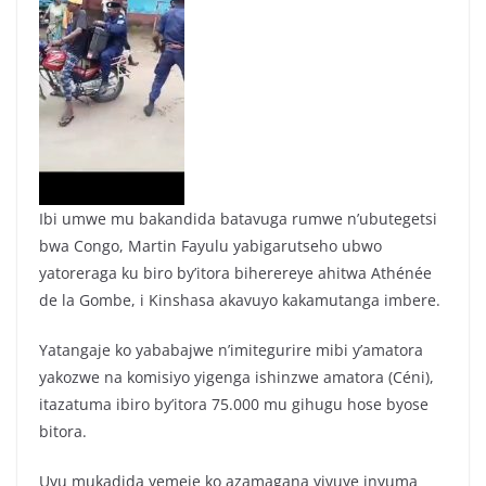
Ibi umwe mu bakandida batavuga rumwe n’ubutegetsi
bwa Congo, Martin Fayulu yabigarutseho ubwo
yatoreraga ku biro by’itora biherereye ahitwa Athénée
de la Gombe, i Kinshasa akavuyo kakamutanga imbere.
Yatangaje ko yababajwe n’imitegurire mibi y’amatora
yakozwe na komisiyo yigenga ishinzwe amatora (Céni),
itazatuma ibiro by’itora 75.000 mu gihugu hose byose
bitora.
Uyu mukadida yemeje ko azamagana yivuye inyuma