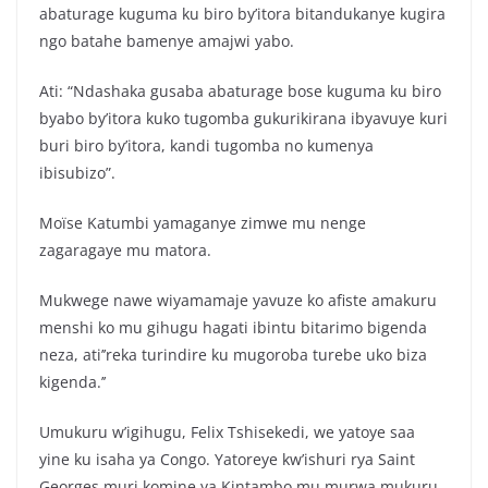
abaturage kuguma ku biro by’itora bitandukanye kugira
ngo batahe bamenye amajwi yabo.
Ati: “Ndashaka gusaba abaturage bose kuguma ku biro
byabo by’itora kuko tugomba gukurikirana ibyavuye kuri
buri biro by’itora, kandi tugomba no kumenya
ibisubizo”.
Moïse Katumbi yamaganye zimwe mu nenge
zagaragaye mu matora.
Mukwege nawe wiyamamaje yavuze ko afiste amakuru
menshi ko mu gihugu hagati ibintu bitarimo bigenda
neza, ati’’reka turindire ku mugoroba turebe uko biza
kigenda.’’
Umukuru w’igihugu, Felix Tshisekedi, we yatoye saa
yine ku isaha ya Congo. Yatoreye kw’ishuri rya Saint
Georges muri komine ya Kintambo mu murwa mukuru