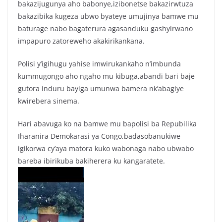
k
bakazijugunya aho babonye,izibonetse bakazirwtuza
bakazibika kugeza ubwo byateye umujinya bamwe mu
baturage nabo bagaterura agasanduku gashyirwano
impapuro zatoreweho akakirikankana.
Polisi y’igihugu yahise imwirukankaho n’imbunda
kummugongo aho ngaho mu kibuga,abandi bari baje
gutora induru bayiga umunwa bamera nk’abagiye
kwirebera sinema.
Hari abavuga ko na bamwe mu bapolisi ba Repubilika
Iharanira Demokarasi ya Congo,badasobanukiwe
igikorwa cy’aya matora kuko wabonaga nabo ubwabo
bareba ibirikuba bakiherera ku kangaratete.