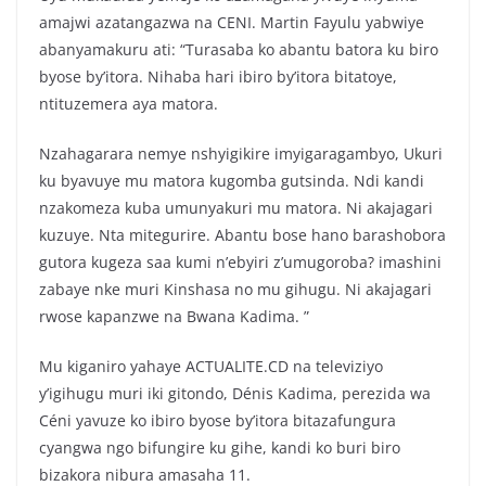
amajwi azatangazwa na CENI. Martin Fayulu yabwiye
abanyamakuru ati: “Turasaba ko abantu batora ku biro
byose by’itora. Nihaba hari ibiro by’itora bitatoye,
ntituzemera aya matora.
Nzahagarara nemye nshyigikire imyigaragambyo, Ukuri
ku byavuye mu matora kugomba gutsinda. Ndi kandi
nzakomeza kuba umunyakuri mu matora. Ni akajagari
kuzuye. Nta mitegurire. Abantu bose hano barashobora
gutora kugeza saa kumi n’ebyiri z’umugoroba? imashini
zabaye nke muri Kinshasa no mu gihugu. Ni akajagari
rwose kapanzwe na Bwana Kadima. ”
Mu kiganiro yahaye ACTUALITE.CD na televiziyo
y’igihugu muri iki gitondo, Dénis Kadima, perezida wa
Céni yavuze ko ibiro byose by’itora bitazafungura
cyangwa ngo bifungire ku gihe, kandi ko buri biro
bizakora nibura amasaha 11.