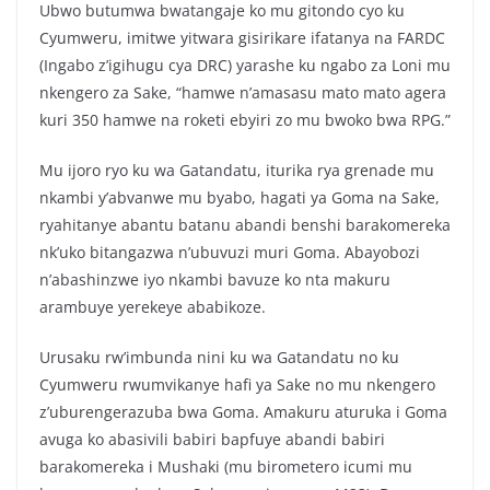
Ubwo butumwa bwatangaje ko mu gitondo cyo ku
Cyumweru, imitwe yitwara gisirikare ifatanya na FARDC
(Ingabo z’igihugu cya DRC) yarashe ku ngabo za Loni mu
nkengero za Sake, “hamwe n’amasasu mato mato agera
kuri 350 hamwe na roketi ebyiri zo mu bwoko bwa RPG.”
Mu ijoro ryo ku wa Gatandatu, iturika rya grenade mu
nkambi y’abvanwe mu byabo, hagati ya Goma na Sake,
ryahitanye abantu batanu abandi benshi barakomereka
nk’uko bitangazwa n’ubuvuzi muri Goma. Abayobozi
n’abashinzwe iyo nkambi bavuze ko nta makuru
arambuye yerekeye ababikoze.
Urusaku rw’imbunda nini ku wa Gatandatu no ku
Cyumweru rwumvikanye hafi ya Sake no mu nkengero
z’uburengerazuba bwa Goma. Amakuru aturuka i Goma
avuga ko abasivili babiri bapfuye abandi babiri
barakomereka i Mushaki (mu birometero icumi mu