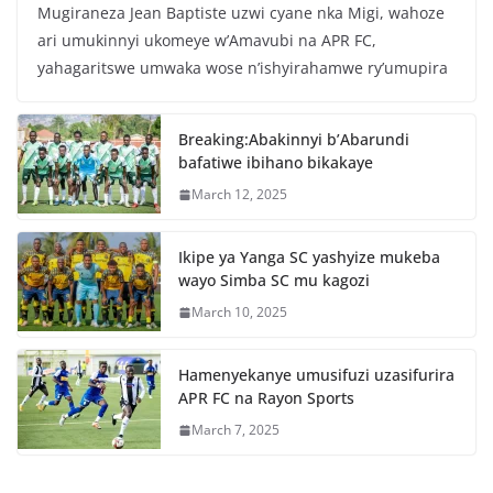
Mugiraneza Jean Baptiste uzwi cyane nka Migi, wahoze
c
itt
at
ar
ari umukinnyi ukomeye w’Amavubi na APR FC,
e
er
s
e
yahagaritswe umwaka wose n’ishyirahamwe ry’umupira
b
A
o
p
Breaking:Abakinnyi b’Abarundi
o
p
bafatiwe ibihano bikakaye
k
March 12, 2025
Ikipe ya Yanga SC yashyize mukeba
wayo Simba SC mu kagozi
March 10, 2025
Hamenyekanye umusifuzi uzasifurira
APR FC na Rayon Sports
March 7, 2025