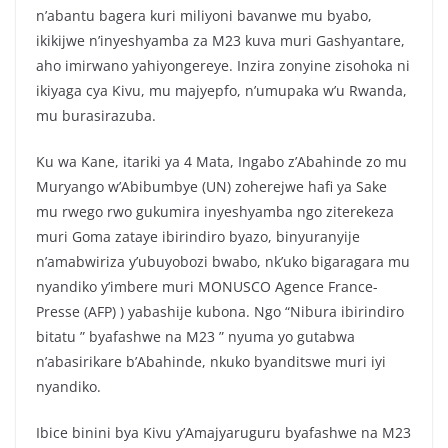
n’abantu bagera kuri miliyoni bavanwe mu byabo,
ikikijwe n’inyeshyamba za M23 kuva muri Gashyantare,
aho imirwano yahiyongereye. Inzira zonyine zisohoka ni
ikiyaga cya Kivu, mu majyepfo, n’umupaka w’u Rwanda,
mu burasirazuba.
Ku wa Kane, itariki ya 4 Mata, Ingabo z’Abahinde zo mu
Muryango w’Abibumbye (UN) zoherejwe hafi ya Sake
mu rwego rwo gukumira inyeshyamba ngo ziterekeza
muri Goma zataye ibirindiro byazo, binyuranyije
n’amabwiriza y’ubuyobozi bwabo, nk’uko bigaragara mu
nyandiko y’imbere muri MONUSCO Agence France-
Presse (AFP) ) yabashije kubona. Ngo “Nibura ibirindiro
bitatu ” byafashwe na M23 ” nyuma yo gutabwa
n’abasirikare b’Abahinde, nkuko byanditswe muri iyi
nyandiko.
Ibice binini bya Kivu y’Amajyaruguru byafashwe na M23