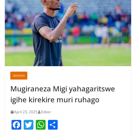
IMIKINO
Mugiraneza Migi yahagaritswe
igihe kirekire muri ruhago
April 23, 2025
Editor
F
T
W
S
a
w
h
h