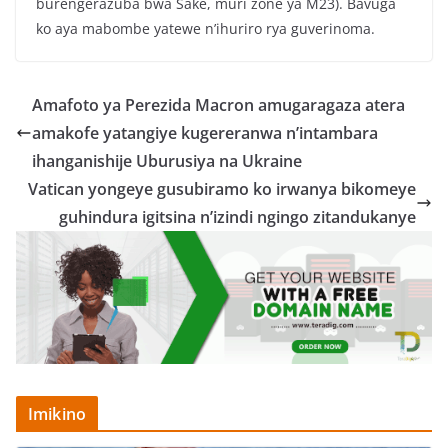
burengerazuba bwa Sake, muri zone ya M23). Bavuga
ko aya mabombe yatewe n’ihuriro rya guverinoma.
Amafoto ya Perezida Macron amugaragaza atera
amakofe yatangiye kugereranwa n’intambara
ihanganishije Uburusiya na Ukraine
Vatican yongeye gusubiramo ko irwanya bikomeye
guhindura igitsina n’izindi ngingo zitandukanye
Imikino