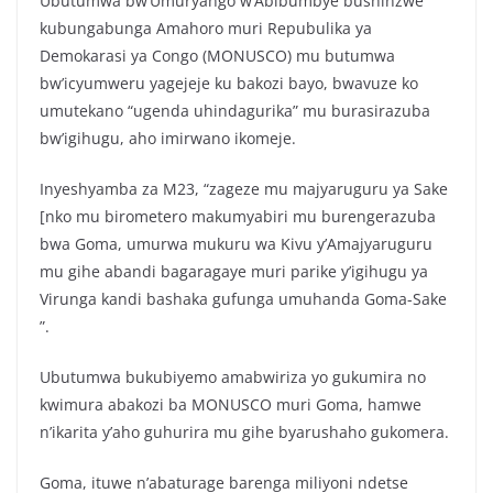
Ubutumwa bw’Umuryango w’Abibumbye bushinzwe
c
itt
at
ar
kubungabunga Amahoro muri Repubulika ya
e
er
s
e
Demokarasi ya Congo (MONUSCO) mu butumwa
b
A
bw’icyumweru yagejeje ku bakozi bayo, bwavuze ko
o
p
umutekano “ugenda uhindagurika” mu burasirazuba
bw’igihugu, aho imirwano ikomeje.
o
p
k
Inyeshyamba za M23, “zageze mu majyaruguru ya Sake
[nko mu birometero makumyabiri mu burengerazuba
bwa Goma, umurwa mukuru wa Kivu y’Amajyaruguru
mu gihe abandi bagaragaye muri parike y’igihugu ya
Virunga kandi bashaka gufunga umuhanda Goma-Sake
”.
Ubutumwa bukubiyemo amabwiriza yo gukumira no
kwimura abakozi ba MONUSCO muri Goma, hamwe
n’ikarita y’aho guhurira mu gihe byarushaho gukomera.
Goma, ituwe n’abaturage barenga miliyoni ndetse