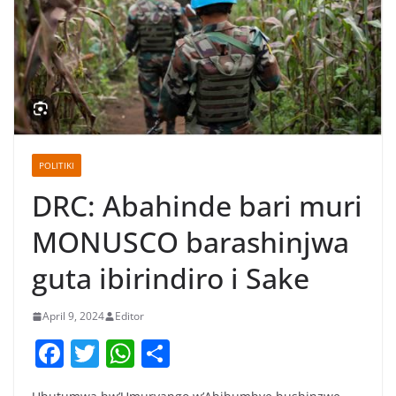
POLITIKI
DRC: Abahinde bari muri
MONUSCO barashinjwa
guta ibirindiro i Sake
April 9, 2024
Editor
F
T
W
S
a
w
h
h