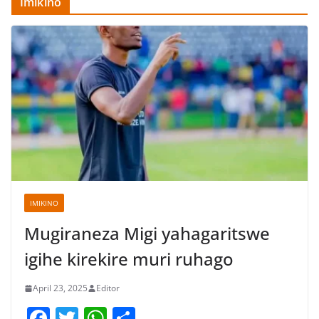
Imikino
IMIKINO
Mugiraneza Migi yahagaritswe
igihe kirekire muri ruhago
April 23, 2025
Editor
F
T
W
S