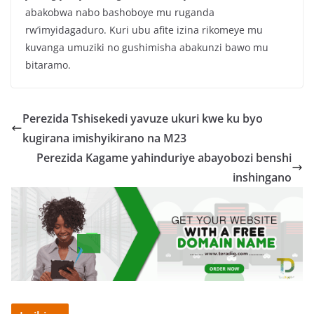
abakobwa nabo bashoboye mu ruganda
rw’imyidagaduro. Kuri ubu afite izina rikomeye mu
kuvanga umuziki no gushimisha abakunzi bawo mu
bitaramo.
Perezida Tshisekedi yavuze ukuri kwe ku byo
kugirana imishyikirano na M23
Perezida Kagame yahinduriye abayobozi benshi
inshingano