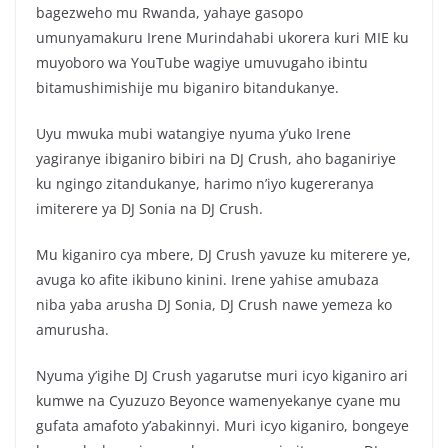
c
itt
at
ar
bagezweho mu Rwanda, yahaye gasopo
e
er
s
e
umunyamakuru Irene Murindahabi ukorera kuri MIE ku
b
A
muyoboro wa YouTube wagiye umuvugaho ibintu
o
p
bitamushimishije mu biganiro bitandukanye.
o
p
Uyu mwuka mubi watangiye nyuma y’uko Irene
k
yagiranye ibiganiro bibiri na DJ Crush, aho baganiriye
ku ngingo zitandukanye, harimo n’iyo kugereranya
imiterere ya DJ Sonia na DJ Crush.
Mu kiganiro cya mbere, DJ Crush yavuze ku miterere ye,
avuga ko afite ikibuno kinini. Irene yahise amubaza
niba yaba arusha DJ Sonia, DJ Crush nawe yemeza ko
amurusha.
Nyuma y’igihe DJ Crush yagarutse muri icyo kiganiro ari
kumwe na Cyuzuzo Beyonce wamenyekanye cyane mu
gufata amafoto y’abakinnyi. Muri icyo kiganiro, bongeye