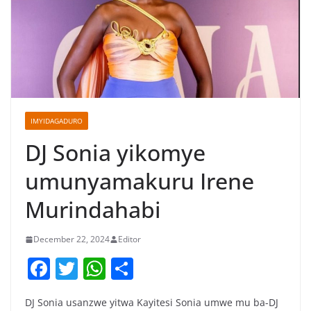
IMYIDAGADURO
DJ Sonia yikomye
umunyamakuru Irene
Murindahabi
December 22, 2024
Editor
F
T
W
S
a
w
h
h
DJ Sonia usanzwe yitwa Kayitesi Sonia umwe mu ba-DJ