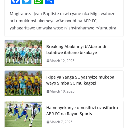
a
w
h
h
Mugiraneza Jean Baptiste uzwi cyane nka Migi, wahoze
c
itt
at
ar
ari umukinnyi ukomeye w’Amavubi na APR FC,
e
er
s
e
yahagaritswe umwaka wose n’ishyirahamwe ry’umupira
b
A
o
p
Breaking:Abakinnyi b’Abarundi
o
p
bafatiwe ibihano bikakaye
k
March 12, 2025
Ikipe ya Yanga SC yashyize mukeba
wayo Simba SC mu kagozi
March 10, 2025
Hamenyekanye umusifuzi uzasifurira
APR FC na Rayon Sports
March 7, 2025