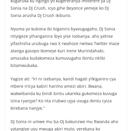
kugaruka ku ngingo yo kugereranya imiterere ya DJ
Sonia na DJ Crush, icyo gihe Beyonce yemeje ko DJ
Sonia arusha DJ Crush ikibuno.
Nyuma yo kubona ibi biganiro byavugagaho, DJ Sonia
ntiyigeze yihanganira ibyo yise isebanya, aho yahise
yifashisha urubuga rwa X rwahoze rwitwa Twitter maze
atanga gasopo ikomeye kuri Irene Murindahabi,
amusaba kudakomeza kumuvugaho ibintu nk’ibi
bitamwubaka.
Yagize ati: “Iri ni isebanya, kandi hagati y’ikiganiro cya
mbere n’icya kabiri harimo amezi abiri. Bwana,
wakwibanda ku bindi bintu ukareka gukomeza kuvuga
izina ryanjye? Ko nta n’ubwo ujya uvuga ikintu cyiza
kirebana nanjye.”
DJ Sonia ni umwe mu ba-DJ bakunzwe mu Rwanda aho
yatangiye uyu mwuga akiri muto, yerekana ko