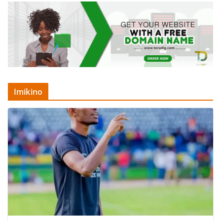
Imikino