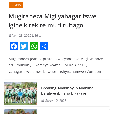
IMIKINO
Mugiraneza Migi yahagaritswe
igihe kirekire muri ruhago
April 23, 2025
Editor
F
T
W
S
a
w
h
h
Mugiraneza Jean Baptiste uzwi cyane nka Migi, wahoze
c
itt
at
ar
ari umukinnyi ukomeye w’Amavubi na APR FC,
e
er
s
e
yahagaritswe umwaka wose n’ishyirahamwe ry’umupira
b
A
o
p
Breaking:Abakinnyi b’Abarundi
o
p
bafatiwe ibihano bikakaye
k
March 12, 2025