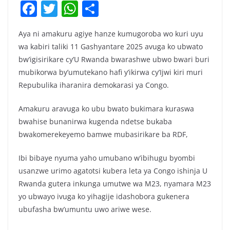
F
T
W
S
a
w
h
h
Aya ni amakuru agiye hanze kumugoroba wo kuri uyu
c
itt
at
ar
wa kabiri taliki 11 Gashyantare 2025 avuga ko ubwato
e
er
s
e
bw’igisirikare cy’U Rwanda bwarashwe ubwo bwari buri
b
A
mubikorwa by’umutekano hafi y’ikirwa cy’Ijwi kiri muri
o
p
Repubulika iharanira demokarasi ya Congo.
o
p
Amakuru aravuga ko ubu bwato bukimara kuraswa
k
bwahise bunanirwa kugenda ndetse bukaba
bwakomerekeyemo bamwe mubasirikare ba RDF,
Ibi bibaye nyuma yaho umubano w’ibihugu byombi
usanzwe urimo agatotsi kubera leta ya Congo ishinja U
Rwanda gutera inkunga umutwe wa M23, nyamara M23
yo ubwayo ivuga ko yihagije idashobora gukenera
ubufasha bw’umuntu uwo ariwe wese.