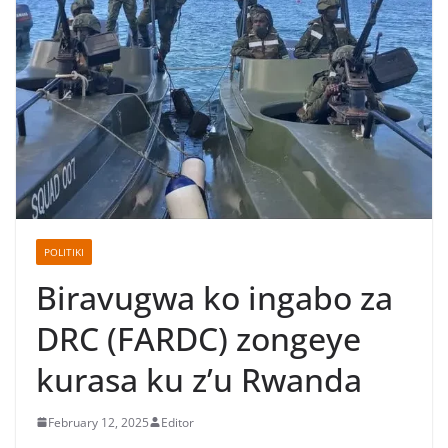
POLITIKI
Biravugwa ko ingabo za
DRC (FARDC) zongeye
kurasa ku z’u Rwanda
February 12, 2025
Editor