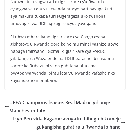
Nubwo ibi bivugwa ariko igisirikare cy’u Rwanda
cyangwa se Leta y’u Rwanda ntacyo bari bavuga kuri
aya makuru tukaba turi kugerageza uko twabona
umuvugizi wa RDF ngo agire icyo ayavugaho.
Si ubwa mbere kandi Igisirikare cya Congo cyaba
gishotoye u Rwanda dore ko no mu minsi yashize ubwo
habaga imirwano i Goma iki gisirikare cya FARDC
gifatanije na Wazalendo na FDLR barashe ibisasu mu
karere ka Rubavu biza no guhitana ubuzima
bw’Abanyarwanda ibintu leta y’u Rwanda yafashe nko
kuyishozaho intambara.
UEFA Champions league: Real Madrid yihanije
Manchester City
Icyo Perezida Kagame avuga ku bihugu bikomeje
gukangisha gufatira u Rwanda ibihano