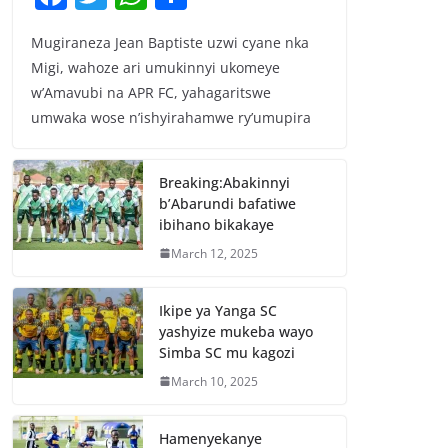
a
w
h
h
Mugiraneza Jean Baptiste uzwi cyane nka
c
itt
at
ar
Migi, wahoze ari umukinnyi ukomeye
e
er
s
e
w’Amavubi na APR FC, yahagaritswe
b
A
umwaka wose n’ishyirahamwe ry’umupira
o
p
o
p
Breaking:Abakinnyi
b’Abarundi bafatiwe
k
ibihano bikakaye
March 12, 2025
Ikipe ya Yanga SC
yashyize mukeba wayo
Simba SC mu kagozi
March 10, 2025
Hamenyekanye