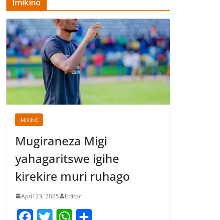
Imikino
IMIKINO
Mugiraneza Migi
yahagaritswe igihe
kirekire muri ruhago
April 23, 2025
Editor
F
T
W
S