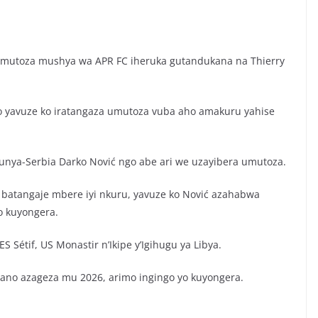
Umutoza mushya wa APR FC iheruka gutandukana na Thierry
o yavuze ko iratangaza umutoza vuba aho amakuru yahise
ya-Serbia Darko Nović ngo abe ari we uzayibera umutoza.
batangaje mbere iyi nkuru, yavuze ko Nović azahabwa
o kuyongera.
Sétif, US Monastir n’Ikipe y’Igihugu ya Libya.
no azageza mu 2026, arimo ingingo yo kuyongera.