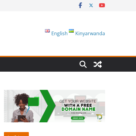
English
Kinyarwanda