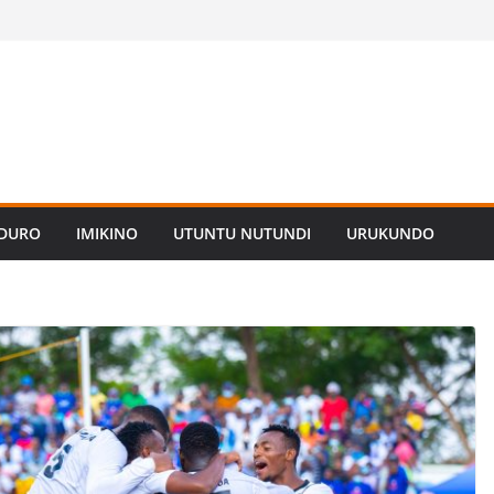
ADURO
IMIKINO
UTUNTU NUTUNDI
URUKUNDO