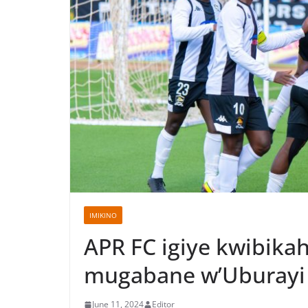
IMIKINO
APR FC igiye kwibik
mugabane w’Uburayi
June 11, 2024
Editor