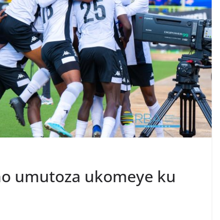
aho umutoza ukomeye ku