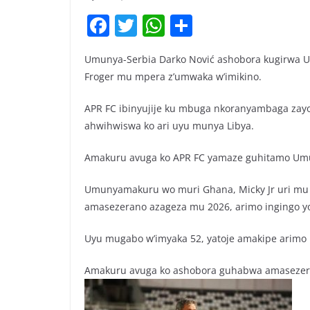
F
T
W
S
a
w
h
h
Umunya-Serbia Darko Nović ashobora kugirwa 
c
itt
at
ar
Froger mu mpera z’umwaka w’imikino.
e
er
s
e
b
A
APR FC ibinyujije ku mbuga nkoranyambaga zay
ahwihwiswa ko ari uyu munya Libya.
o
p
o
p
Amakuru avuga ko APR FC yamaze guhitamo Umun
k
Umunyamakuru wo muri Ghana, Micky Jr uri mu 
amasezerano azageza mu 2026, arimo ingingo y
Uyu mugabo w’imyaka 52, yatoje amakipe arimo ES 
Amakuru avuga ko ashobora guhabwa amasezera