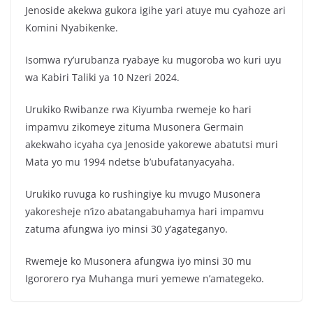
Jenoside akekwa gukora igihe yari atuye mu cyahoze ari
Komini Nyabikenke.
Isomwa ry’urubanza ryabaye ku mugoroba wo kuri uyu
wa Kabiri Taliki ya 10 Nzeri 2024.
Urukiko Rwibanze rwa Kiyumba rwemeje ko hari
impamvu zikomeye zituma Musonera Germain
akekwaho icyaha cya Jenoside yakorewe abatutsi muri
Mata yo mu 1994 ndetse b’ubufatanyacyaha.
Urukiko ruvuga ko rushingiye ku mvugo Musonera
yakoresheje n’izo abatangabuhamya hari impamvu
zatuma afungwa iyo minsi 30 y’agateganyo.
Rwemeje ko Musonera afungwa iyo minsi 30 mu
Igororero rya Muhanga muri yemewe n’amategeko.