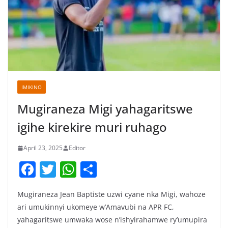
IMIKINO
Mugiraneza Migi yahagaritswe
igihe kirekire muri ruhago
April 23, 2025
Editor
F
T
W
S
a
w
h
h
Mugiraneza Jean Baptiste uzwi cyane nka Migi, wahoze
c
itt
at
ar
ari umukinnyi ukomeye w’Amavubi na APR FC,
e
er
s
e
yahagaritswe umwaka wose n’ishyirahamwe ry’umupira