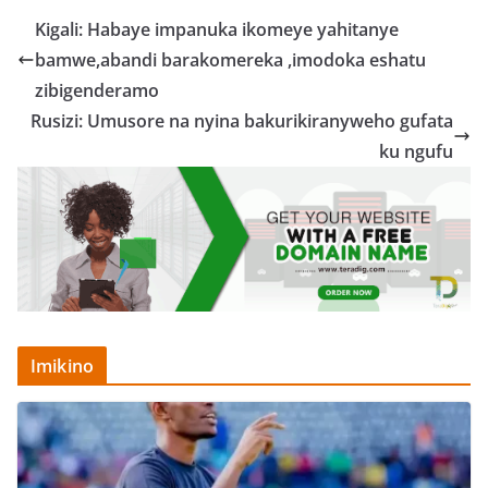
Kigali: Habaye impanuka ikomeye yahitanye
bamwe,abandi barakomereka ,imodoka eshatu
zibigenderamo
Rusizi: Umusore na nyina bakurikiranyweho gufata
ku ngufu
Imikino