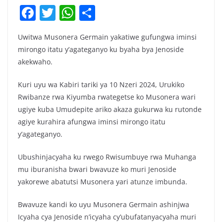
F
T
W
S
a
w
h
h
Uwitwa Musonera Germain yakatiwe gufungwa iminsi
c
itt
at
ar
mirongo itatu y’agateganyo ku byaha bya Jenoside
e
er
s
e
akekwaho.
b
A
Kuri uyu wa Kabiri tariki ya 10 Nzeri 2024, Urukiko
o
p
Rwibanze rwa Kiyumba rwategetse ko Musonera wari
o
p
ugiye kuba Umudepite ariko akaza gukurwa ku rutonde
k
agiye kurahira afungwa iminsi mirongo itatu
y’agateganyo.
Ubushinjacyaha ku rwego Rwisumbuye rwa Muhanga
mu iburanisha bwari bwavuze ko muri Jenoside
yakorewe abatutsi Musonera yari atunze imbunda.
Bwavuze kandi ko uyu Musonera Germain ashinjwa
Icyaha cya Jenoside n’icyaha cy’ubufatanyacyaha muri