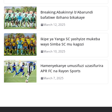
b
A
o
p
Breaking:Abakinnyi b’Abarundi
o
p
bafatiwe ibihano bikakaye
k
March 12, 2025
Ikipe ya Yanga SC yashyize mukeba
wayo Simba SC mu kagozi
March 10, 2025
Hamenyekanye umusifuzi uzasifurira
APR FC na Rayon Sports
March 7, 2025