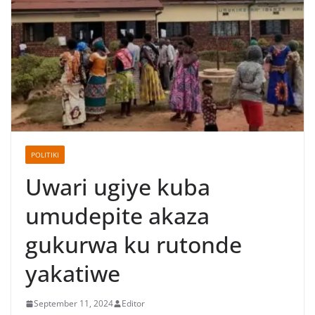
POLITIKI
Uwari ugiye kuba
umudepite akaza
gukurwa ku rutonde
yakatiwe
September 11, 2024
Editor