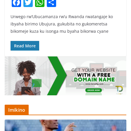
F
T
W
S
a
w
h
h
Urwego rw’Ubucamanza rw’u Rwanda rwatangaje ko
c
itt
at
ar
ibyaha birimo Ubujura, gukubita no gukomeretsa
e
er
s
e
bikomeje kuza ku isonga mu byaha bikorwa cyane
b
A
o
p
Read More
o
p
k
Imikino