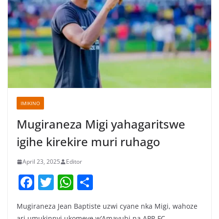
IMIKINO
Mugiraneza Migi yahagaritswe
igihe kirekire muri ruhago
April 23, 2025
Editor
F
T
W
S
a
w
h
h
Mugiraneza Jean Baptiste uzwi cyane nka Migi, wahoze
c
itt
at
ar
ari umukinnyi ukomeye w’Amavubi na APR FC,