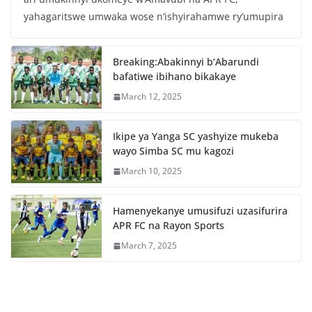
e
er
s
e
yahagaritswe umwaka wose n’ishyirahamwe ry’umupira
b
A
o
p
Breaking:Abakinnyi b’Abarundi
o
p
bafatiwe ibihano bikakaye
k
March 12, 2025
Ikipe ya Yanga SC yashyize mukeba
wayo Simba SC mu kagozi
March 10, 2025
Hamenyekanye umusifuzi uzasifurira
APR FC na Rayon Sports
March 7, 2025