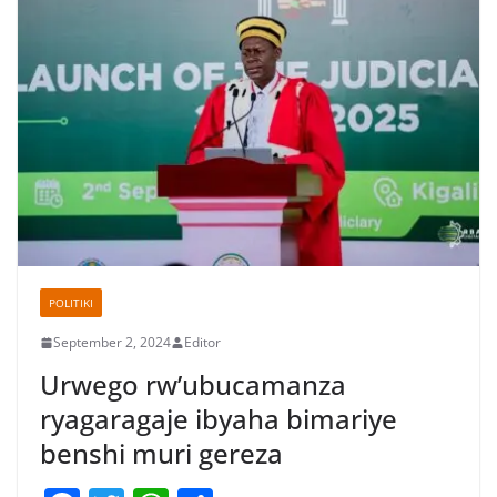
POLITIKI
September 2, 2024
Editor
Urwego rw’ubucamanza
ryagaragaje ibyaha bimariye
benshi muri gereza