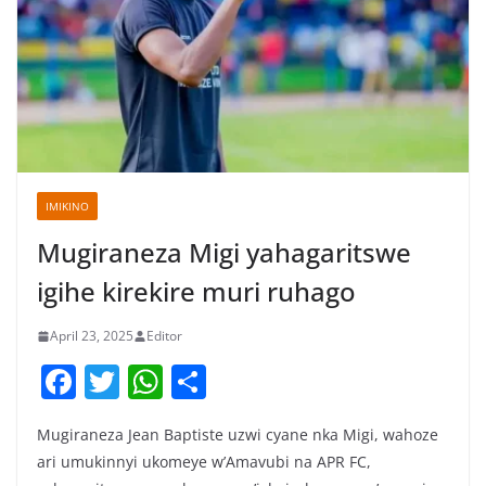
IMIKINO
Mugiraneza Migi yahagaritswe
igihe kirekire muri ruhago
April 23, 2025
Editor
F
T
W
S
a
w
h
h
Mugiraneza Jean Baptiste uzwi cyane nka Migi, wahoze
c
itt
at
ar
ari umukinnyi ukomeye w’Amavubi na APR FC,
e
er
s
e