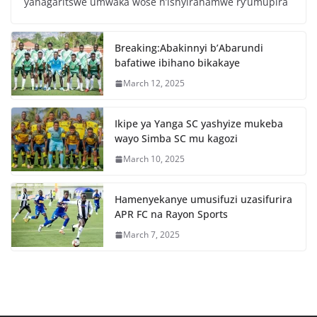
yahagaritswe umwaka wose n’ishyirahamwe ry’umupira
b
A
o
p
Breaking:Abakinnyi b’Abarundi
o
p
bafatiwe ibihano bikakaye
k
March 12, 2025
Ikipe ya Yanga SC yashyize mukeba
wayo Simba SC mu kagozi
March 10, 2025
Hamenyekanye umusifuzi uzasifurira
APR FC na Rayon Sports
March 7, 2025