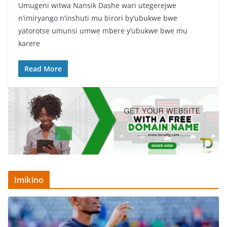
Umugeni witwa Nansik Dashe wari utegerejwe
c
itt
at
ar
n’imiryango n’inshuti mu birori by’ubukwe bwe
e
er
s
e
yatorotse umunsi umwe mbere y’ubukwe bwe mu
b
A
karere
o
p
Read More
o
p
k
Imikino