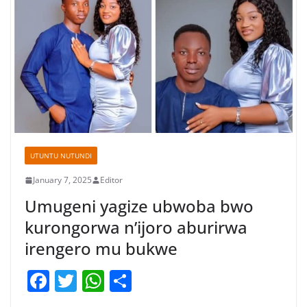
UTUNTU NUTUNDI
January 7, 2025
Editor
Umugeni yagize ubwoba bwo
kurongorwa n’ijoro aburirwa
irengero mu bukwe
F
T
W
S
a
w
h
h