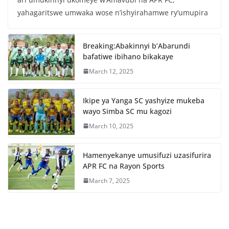
e
er
s
e
yahagaritswe umwaka wose n’ishyirahamwe ry’umupira
b
A
o
p
Breaking:Abakinnyi b’Abarundi
o
p
bafatiwe ibihano bikakaye
k
March 12, 2025
Ikipe ya Yanga SC yashyize mukeba
wayo Simba SC mu kagozi
March 10, 2025
Hamenyekanye umusifuzi uzasifurira
APR FC na Rayon Sports
March 7, 2025