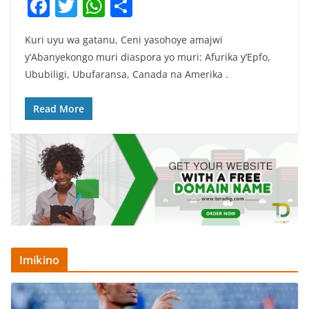
F
T
W
S
a
w
h
h
Kuri uyu wa gatanu, Ceni yasohoye amajwi
c
itt
at
ar
y’Abanyekongo muri diaspora yo muri: Afurika y’Epfo,
e
er
s
e
Ububiligi, Ubufaransa, Canada na Amerika .
b
A
o
p
Read More
o
p
k
Imikino