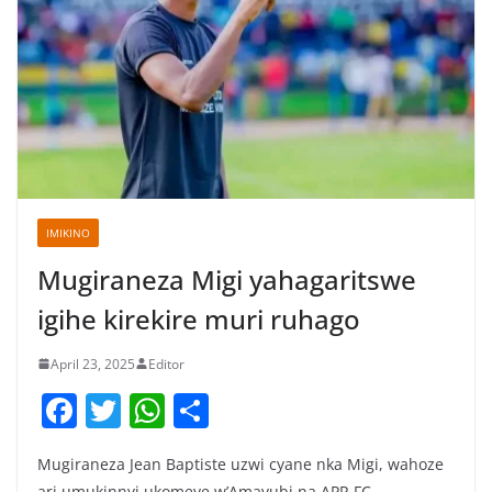
IMIKINO
Mugiraneza Migi yahagaritswe
igihe kirekire muri ruhago
April 23, 2025
Editor
F
T
W
S
a
w
h
h
Mugiraneza Jean Baptiste uzwi cyane nka Migi, wahoze
c
itt
at
ar
ari umukinnyi ukomeye w’Amavubi na APR FC,