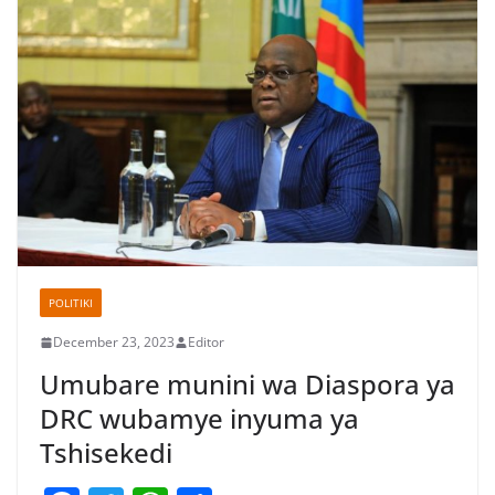
POLITIKI
December 23, 2023
Editor
Umubare munini wa Diaspora ya
DRC wubamye inyuma ya
Tshisekedi