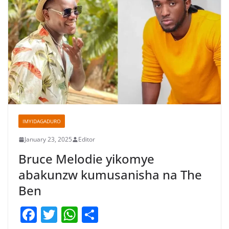
IMYIDAGADURO
January 23, 2025
Editor
Bruce Melodie yikomye
abakunzw kumusanisha na The
Ben
F
T
W
S