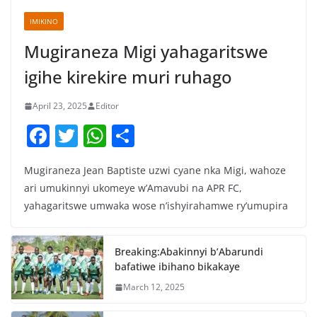
IMIKINO
Mugiraneza Migi yahagaritswe
igihe kirekire muri ruhago
April 23, 2025
Editor
F
T
W
S
a
w
h
h
Mugiraneza Jean Baptiste uzwi cyane nka Migi, wahoze
c
itt
at
ar
ari umukinnyi ukomeye w’Amavubi na APR FC,
e
er
s
e
yahagaritswe umwaka wose n’ishyirahamwe ry’umupira
b
A
o
p
Breaking:Abakinnyi b’Abarundi
o
p
bafatiwe ibihano bikakaye
k
March 12, 2025