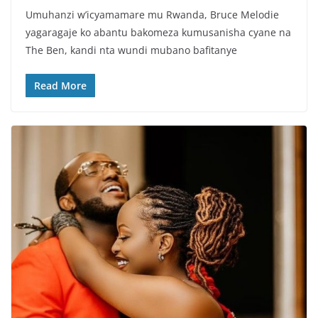
a
w
h
h
Umuhanzi w’icyamamare mu Rwanda, Bruce Melodie
c
itt
at
ar
yagaragaje ko abantu bakomeza kumusanisha cyane na
e
er
s
e
The Ben, kandi nta wundi mubano bafitanye
b
A
o
p
Read More
o
p
k