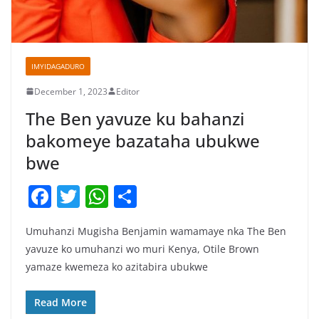
IMYIDAGADURO
December 1, 2023
Editor
The Ben yavuze ku bahanzi
bakomeye bazataha ubukwe
bwe
F
T
W
S
a
w
h
h
Umuhanzi Mugisha Benjamin wamamaye nka The Ben
c
itt
at
ar
yavuze ko umuhanzi wo muri Kenya, Otile Brown
e
er
s
e
yamaze kwemeza ko azitabira ubukwe
b
A
o
p
Read More