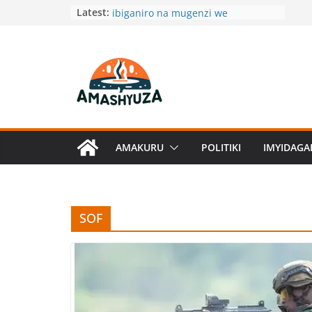
Skip
Gen Mubarakh Muganga yagiranye
Latest:
ibiganiro na mugenzi we
to
w’Ubugereki
content
Dore amagambo aryoshye wabwira
umukunzi wawe akaguha Butamwa
na Ngenda
Umukinnyi wa Filime ukomeye muri
USA yibarutse impanga
DRC:Umwuzure wahitanye
abarenga 100
AMAKURU
POLITIKI
IMYIDAG
Menya akamaro ko kurya ibigori
byokeje
SOF