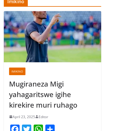
Imikino
IMIKINO
Mugiraneza Migi
yahagaritswe igihe
kirekire muri ruhago
April 23, 2025
Editor
F
T
W
S