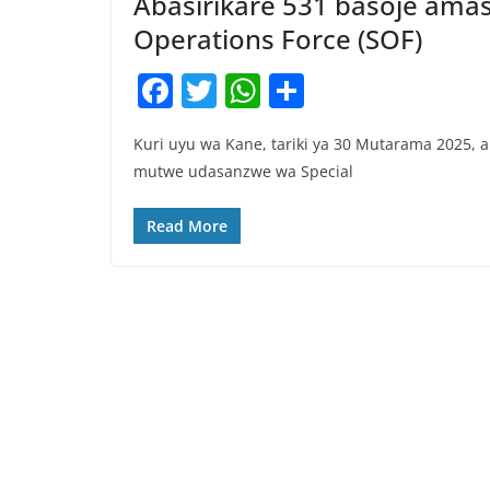
Abasirikare 531 basoje ama
Operations Force (SOF)
F
T
W
S
a
w
h
h
Kuri uyu wa Kane, tariki ya 30 Mutarama 2025,
c
itt
at
ar
mutwe udasanzwe wa Special
e
er
s
e
b
A
Read More
o
p
o
p
k