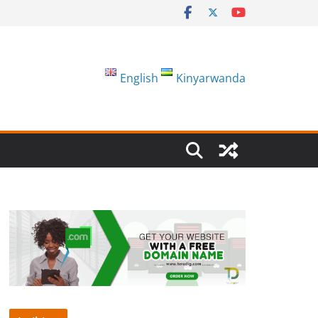
English
Kinyarwanda