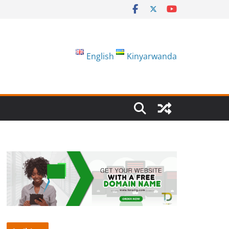
English
Kinyarwanda