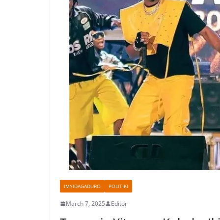
IMYIDAGADURO
POLITIKI
March 7, 2025
Editor