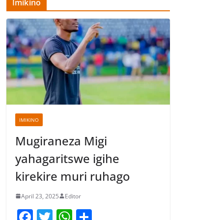
Imikino
IMIKINO
Mugiraneza Migi
yahagaritswe igihe
kirekire muri ruhago
April 23, 2025
Editor
F
T
W
S