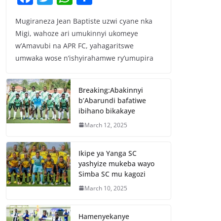
a
w
h
h
Mugiraneza Jean Baptiste uzwi cyane nka
c
itt
at
ar
Migi, wahoze ari umukinnyi ukomeye
e
er
s
e
w’Amavubi na APR FC, yahagaritswe
b
A
umwaka wose n’ishyirahamwe ry’umupira
o
p
o
p
Breaking:Abakinnyi
b’Abarundi bafatiwe
k
ibihano bikakaye
March 12, 2025
Ikipe ya Yanga SC
yashyize mukeba wayo
Simba SC mu kagozi
March 10, 2025
Hamenyekanye