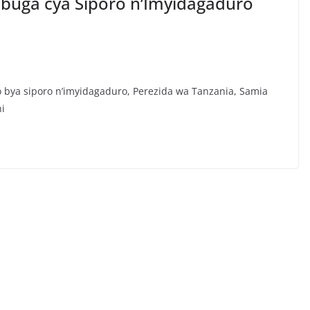
ibuga cya Siporo n’Imyidagaduro
bya siporo n’imyidagaduro, Perezida wa Tanzania, Samia
ni