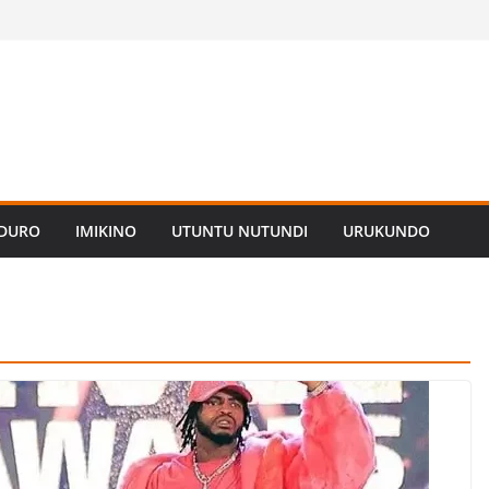
ADURO
IMIKINO
UTUNTU NUTUNDI
URUKUNDO