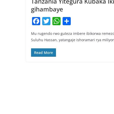
Tanzania Yitegura Kubaka Ik
gihambaye
F
T
W
S
a
w
h
h
Mu rugendo rwo guteza imbere ibikorwa remezo 
c
itt
at
ar
Suluhu Hassan, yatangaje ishoramari rya miliyo
e
er
s
e
b
A
Read More
o
p
o
p
k