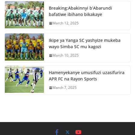
o
p
Breaking:Abakinnyi b’Abarundi
o
p
bafatiwe ibihano bikakaye
k
March 12, 2025
Ikipe ya Yanga SC yashyize mukeba
wayo Simba SC mu kagozi
March 10, 2025
Hamenyekanye umusifuzi uzasifurira
APR FC na Rayon Sports
March 7, 2025