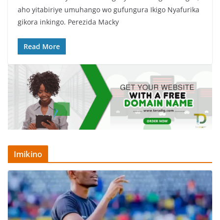
c
itt
at
ar
aho yitabiriye umuhango wo gufungura Ikigo Nyafurika
e
er
s
e
gikora inkingo. Perezida Macky
b
A
o
p
Read More
o
p
k
Imikino