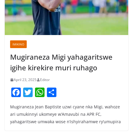
IMIKINO
Mugiraneza Migi yahagaritswe
igihe kirekire muri ruhago
April 23, 2025
Editor
F
T
W
S
a
w
h
h
Mugiraneza Jean Baptiste uzwi cyane nka Migi, wahoze
c
itt
at
ar
ari umukinnyi ukomeye w’Amavubi na APR FC,
e
er
s
e
yahagaritswe umwaka wose n’ishyirahamwe ry’umupira
b
A