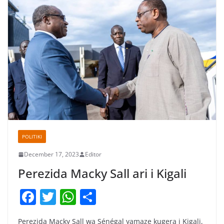
POLITIKI
December 17, 2023
Editor
Perezida Macky Sall ari i Kigali
F
T
W
S
a
w
h
h
Perezida Macky Sall wa Sénégal yamaze kugera i Kigali,