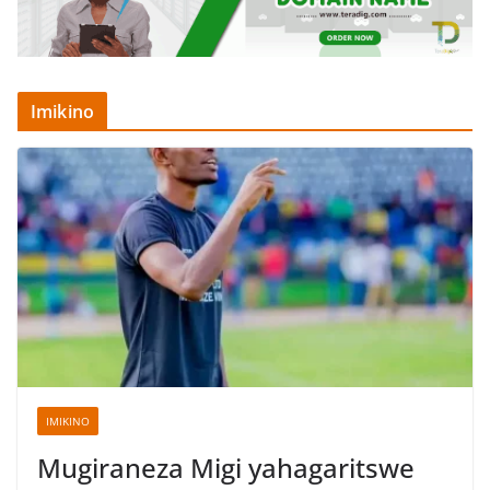
Imikino
IMIKINO
Mugiraneza Migi yahagaritswe