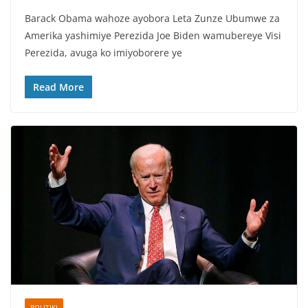
a
w
h
h
Barack Obama wahoze ayobora Leta Zunze Ubumwe za
c
itt
at
ar
Amerika yashimiye Perezida Joe Biden wamubereye Visi
e
er
s
e
Perezida, avuga ko imiyoborere ye
b
A
o
p
Read More
o
p
k
POLITIKI