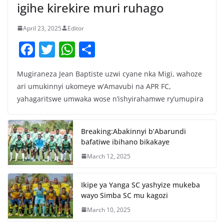
igihe kirekire muri ruhago
April 23, 2025
Editor
F
T
W
S
a
w
h
h
Mugiraneza Jean Baptiste uzwi cyane nka Migi, wahoze
c
itt
at
ar
ari umukinnyi ukomeye w’Amavubi na APR FC,
e
er
s
e
yahagaritswe umwaka wose n’ishyirahamwe ry’umupira
b
A
o
p
Breaking:Abakinnyi b’Abarundi
o
p
bafatiwe ibihano bikakaye
k
March 12, 2025
Ikipe ya Yanga SC yashyize mukeba
wayo Simba SC mu kagozi
March 10, 2025