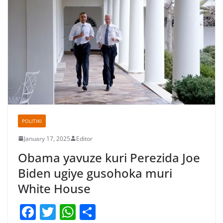
POLITIKI
January 17, 2025
Editor
Obama yavuze kuri Perezida Joe
Biden ugiye gusohoka muri
White House
F
T
W
S