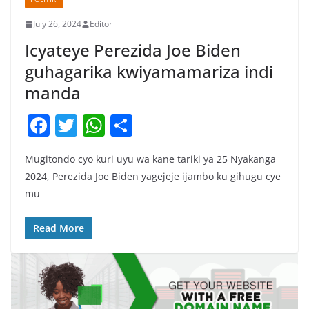
July 26, 2024
Editor
Icyateye Perezida Joe Biden
guhagarika kwiyamamariza indi
manda
F
T
W
S
a
w
h
h
Mugitondo cyo kuri uyu wa kane tariki ya 25 Nyakanga
c
itt
at
ar
2024, Perezida Joe Biden yagejeje ijambo ku gihugu cye
e
er
s
e
mu
b
A
o
p
Read More
o
p
k