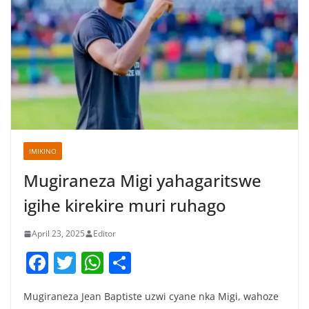
IMIKINO
Mugiraneza Migi yahagaritswe
igihe kirekire muri ruhago
April 23, 2025
Editor
F
T
W
S
a
w
h
h
Mugiraneza Jean Baptiste uzwi cyane nka Migi, wahoze
c
itt
at
ar