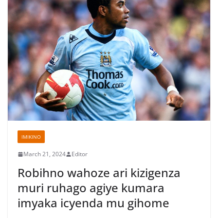
IMIKINO
March 21, 2024
Editor
Robihno wahoze ari kizigenza
muri ruhago agiye kumara
imyaka icyenda mu gihome