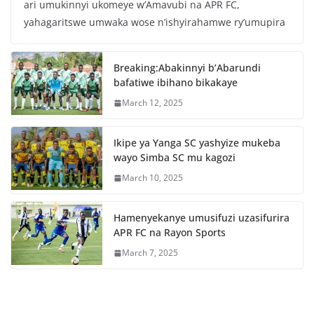
ari umukinnyi ukomeye w’Amavubi na APR FC,
e
er
s
e
yahagaritswe umwaka wose n’ishyirahamwe ry’umupira
b
A
o
p
Breaking:Abakinnyi b’Abarundi
o
p
bafatiwe ibihano bikakaye
k
March 12, 2025
Ikipe ya Yanga SC yashyize mukeba
wayo Simba SC mu kagozi
March 10, 2025
Hamenyekanye umusifuzi uzasifurira
APR FC na Rayon Sports
March 7, 2025