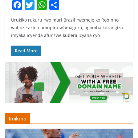
F
T
W
S
a
w
h
h
Urukiko rukuru rwo muri Brazil rwemeje ko Robinho
c
itt
at
ar
wahoze akina umupira w’amaguru, agomba kurangiza
e
er
s
e
imyaka icyenda afunzwe kubera icyaha cyo
b
A
o
p
Read More
o
p
k
Imikino