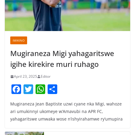
IMIKINO
Mugiraneza Migi yahagaritswe
igihe kirekire muri ruhago
April 23, 2025
Editor
F
T
W
S
a
w
h
h
Mugiraneza Jean Baptiste uzwi cyane nka Migi, wahoze
c
itt
at
ar
ari umukinnyi ukomeye w’Amavubi na APR FC,
e
er
s
e
yahagaritswe umwaka wose n’ishyirahamwe ry’umupira
b
A