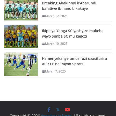
o
p
Breaking:Abakinnyi b’Abarundi
o
p
bafatiwe ibihano bikakaye
k
March 12, 2025
Ikipe ya Yanga SC yashyize mukeba
wayo Simba SC mu kagozi
March 10, 2025
Hamenyekanye umusifuzi uzasifurira
APR FC na Rayon Sports
March 7, 2025
Copyright © 2026
Amashyuza News
. All rights reserved.