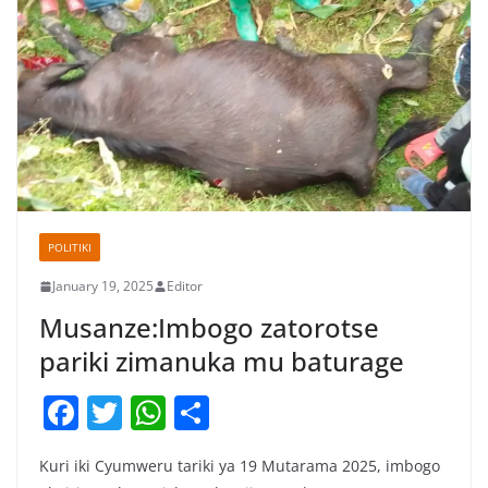
POLITIKI
January 19, 2025
Editor
Musanze:Imbogo zatorotse
pariki zimanuka mu baturage
F
T
W
S
a
w
h
h
Kuri iki Cyumweru tariki ya 19 Mutarama 2025, imbogo
c
itt
at
ar