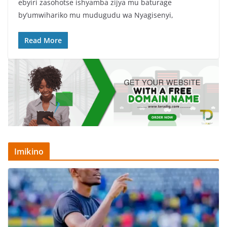
ebyiri zasohotse ishyamba zijya mu baturage
e
er
s
e
by’umwihariko mu mudugudu wa Nyagisenyi,
b
A
o
p
Read More
o
p
k
Imikino