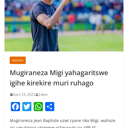
IMIKINO
Mugiraneza Migi yahagaritswe
igihe kirekire muri ruhago
April 23, 2025
Editor
F
T
W
S
a
w
h
h
Mugiraneza Jean Baptiste uzwi cyane nka Migi, wahoze
c
itt
at
ar
ari umukinnyi ukomeye w’Amavubi na APR FC,