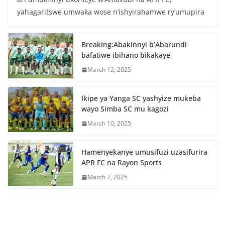
e
er
s
e
yahagaritswe umwaka wose n’ishyirahamwe ry’umupira
b
A
o
p
Breaking:Abakinnyi b’Abarundi
o
p
bafatiwe ibihano bikakaye
k
March 12, 2025
Ikipe ya Yanga SC yashyize mukeba
wayo Simba SC mu kagozi
March 10, 2025
Hamenyekanye umusifuzi uzasifurira
APR FC na Rayon Sports
March 7, 2025