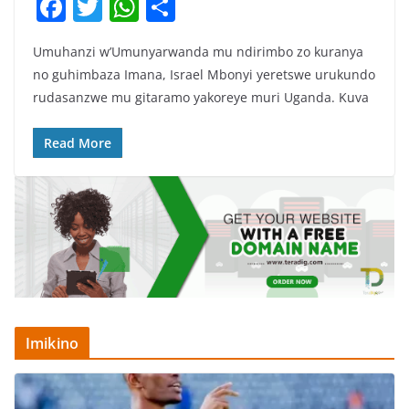
F
T
W
S
a
w
h
h
Umuhanzi w’Umunyarwanda mu ndirimbo zo kuranya
c
itt
at
ar
no guhimbaza Imana, Israel Mbonyi yeretswe urukundo
e
er
s
e
rudasanzwe mu gitaramo yakoreye muri Uganda. Kuva
b
A
o
p
Read More
o
p
k
Imikino