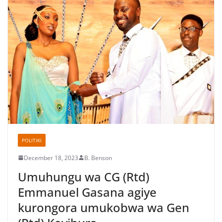
POLITIKI
December 18, 2023
B. Benson
Umuhungu wa CG (Rtd)
Emmanuel Gasana agiye
kurongora umukobwa wa Gen