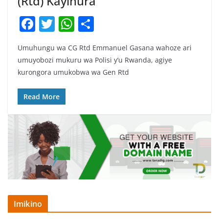
(Rtd) Kayihura
F
T
W
S
a
w
h
h
Umuhungu wa CG Rtd Emmanuel Gasana wahoze ari
c
itt
at
ar
umuyobozi mukuru wa Polisi y’u Rwanda, agiye
e
er
s
e
kurongora umukobwa wa Gen Rtd
b
A
o
p
Read More
o
p
k
Imikino