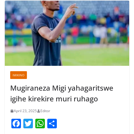
IMIKINO
Mugiraneza Migi yahagaritswe
igihe kirekire muri ruhago
April 23, 2025
Editor
F
T
W
S
a
w
h
h