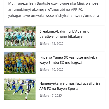
Mugiraneza Jean Baptiste uzwi cyane nka Migi, wahoze
c
itt
at
ar
ari umukinnyi ukomeye w’Amavubi na APR FC,
e
er
s
e
yahagaritswe umwaka wose n’ishyirahamwe ry’umupira
b
A
o
p
Breaking:Abakinnyi b’Abarundi
o
p
bafatiwe ibihano bikakaye
k
March 12, 2025
Ikipe ya Yanga SC yashyize mukeba
wayo Simba SC mu kagozi
March 10, 2025
Hamenyekanye umusifuzi uzasifurira
APR FC na Rayon Sports
March 7, 2025