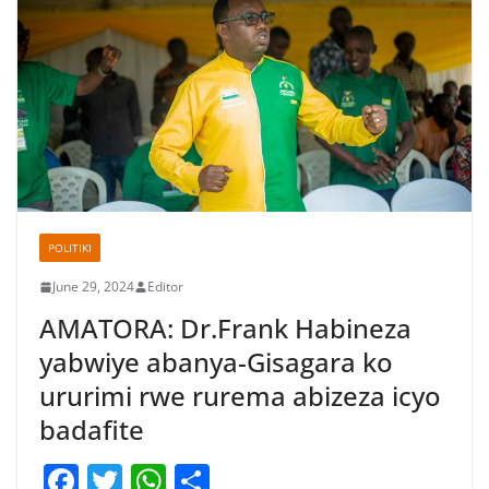
POLITIKI
June 29, 2024
Editor
AMATORA: Dr.Frank Habineza
yabwiye abanya-Gisagara ko
ururimi rwe rurema abizeza icyo
badafite
F
T
W
S