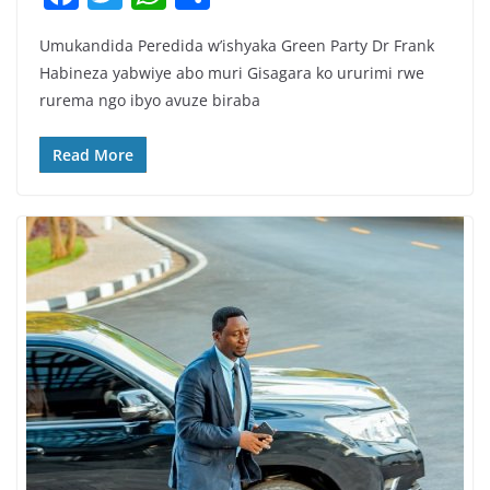
a
w
h
h
Umukandida Peredida w’ishyaka Green Party Dr Frank
c
itt
at
ar
Habineza yabwiye abo muri Gisagara ko ururimi rwe
e
er
s
e
rurema ngo ibyo avuze biraba
b
A
o
p
Read More
o
p
k