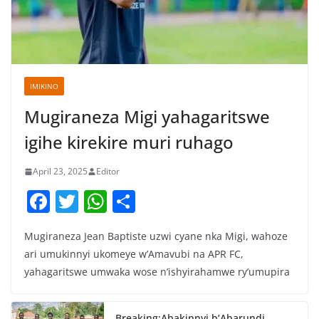
IMIKINO
Mugiraneza Migi yahagaritswe
igihe kirekire muri ruhago
April 23, 2025
Editor
F
T
W
S
a
w
h
h
Mugiraneza Jean Baptiste uzwi cyane nka Migi, wahoze
c
itt
at
ar
ari umukinnyi ukomeye w’Amavubi na APR FC,
e
er
s
e
yahagaritswe umwaka wose n’ishyirahamwe ry’umupira
b
A
o
p
Breaking:Abakinnyi b’Abarundi