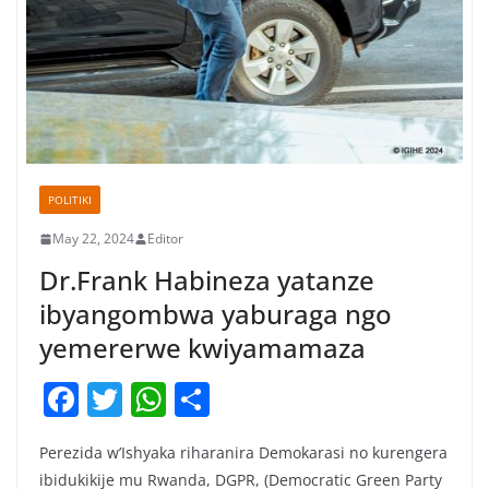
POLITIKI
May 22, 2024
Editor
Dr.Frank Habineza yatanze
ibyangombwa yaburaga ngo
yemererwe kwiyamamaza
F
T
W
S
a
w
h
h
Perezida w’Ishyaka riharanira Demokarasi no kurengera
c
itt
at
ar
ibidukikije mu Rwanda, DGPR, (Democratic Green Party