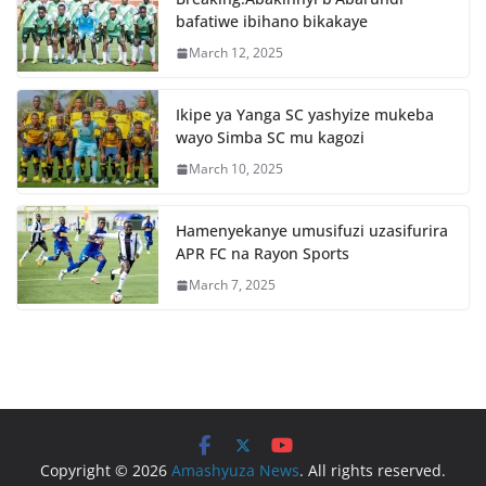
o
p
bafatiwe ibihano bikakaye
k
March 12, 2025
Ikipe ya Yanga SC yashyize mukeba
wayo Simba SC mu kagozi
March 10, 2025
Hamenyekanye umusifuzi uzasifurira
APR FC na Rayon Sports
March 7, 2025
Copyright © 2026
Amashyuza News
. All rights reserved.