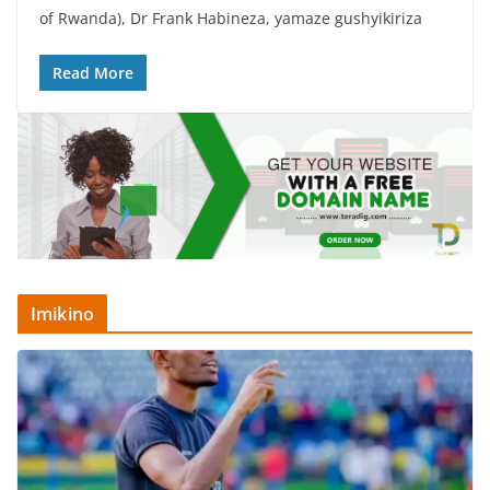
e
er
s
e
of Rwanda), Dr Frank Habineza, yamaze gushyikiriza
b
A
o
p
Read More
o
p
k
Imikino